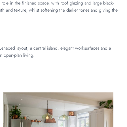
role in the finished space, with roof glazing and large black-
 and texture, whilst softening the darker tones and giving the
shaped layout, a central island, elegant worksurfaces and a
rn open-plan living.