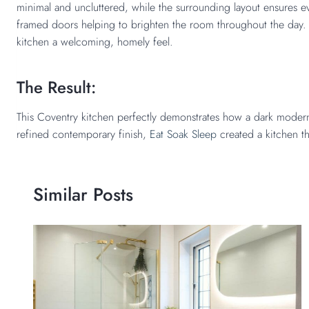
minimal and uncluttered, while the surrounding layout ensures eve
framed doors helping to brighten the room throughout the day. T
kitchen a welcoming, homely feel.
The Result:
This Coventry kitchen perfectly demonstrates how a dark modern 
refined contemporary finish,
Eat Soak Sleep
created a kitchen th
Similar Posts