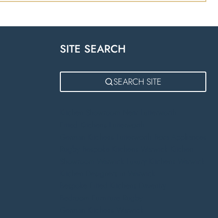
SITE SEARCH
m
SEARCH SITE
Kitchen Showroom Near Lutterworth
Fitted Kitchens Lutterworth
German Kitchens Lutterworth
Bora Appliances
Rugby
Bespoke Kitchens Warwick
Kitchen
Showroom Warwick
Luxury Kitchens Warwick
Kitchen Designers in Warwick
Bespoke Fitted Kitchens Daventry
Bedroom Furniture Rugby
German Kitchens Warwick