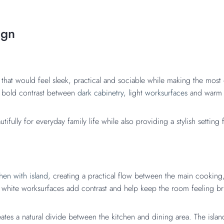
ign
that would feel sleek, practical and sociable while making the most
a bold contrast between
dark cabinetry, l
ight
worksurfaces
and warm 
fully for everyday family life while also providing a stylish setting 
hen with island
, creating a practical flow between the main cooking
p white worksurfaces add contrast and help keep the room feeling b
ates a natural divide between the kitchen and dining area. The islan