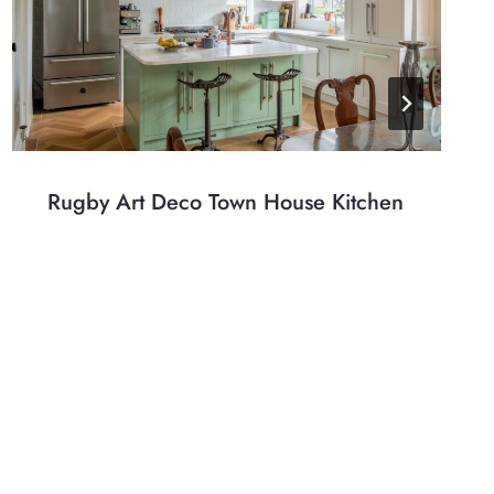
Rugby Art Deco Town House Kitchen