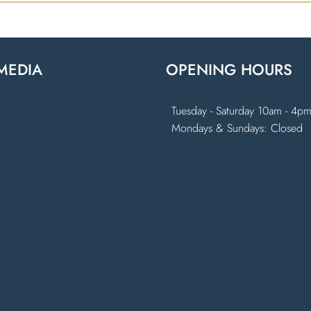
MEDIA
OPENING HOURS
k
ram
Tuesday - Saturday 10am - 4p
Mondays & Sundays: Closed