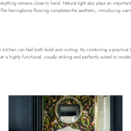
rything remains close to hand. Natural light also plays an important 
he herringbone flooring completes the aesthetic, introducing warmth
kitchen can feel both bold and inviting. By combining a practical L-
at is highly functional, visually striking and perfectly suited to mode