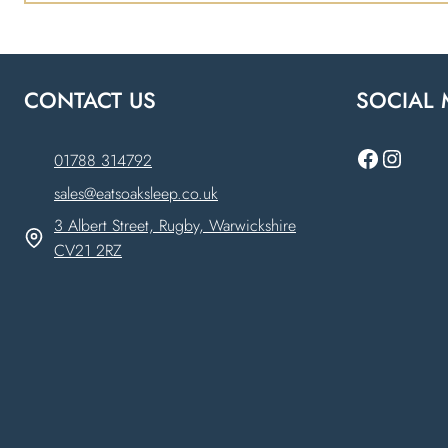
CONTACT US
SOCIAL 
Faceboo
Instag
01788 314792
sales@eatsoaksleep.co.uk
3 Albert Street, Rugby, Warwickshire
CV21 2RZ