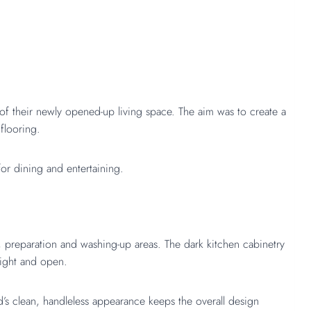
 of their newly opened-up living space. The aim was to create a
flooring.
for dining and entertaining.
, preparation and washing-up areas. The dark kitchen cabinetry
right and open.
d’s clean, handleless appearance keeps the overall design