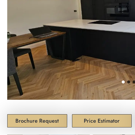
Brochure Request
Price Estimator