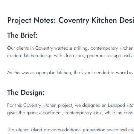
Project Notes: Coventry Kitchen Des
The Brief:
Our clients in Coventry wanted a striking, contemporary kitchen 
modern kitchen design
with clean lines, generous storage and 
As this was an
open-plan kitchen,
the layout needed to work beauti
The Design:
For this Coventry kitchen project, we designed an
L-shaped kitc
gives the space a confident, contemporary look, while the cris
The
kitchen island
provides additional preparation space and cre