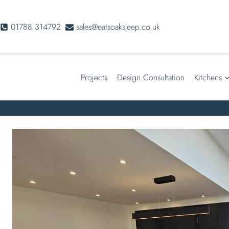
Skip
to
01788 314792
sales@eatsoaksleep.co.uk
content
Projects
Design Consultation
Kitchens