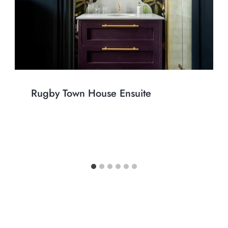
Rugby Town House Ensuite