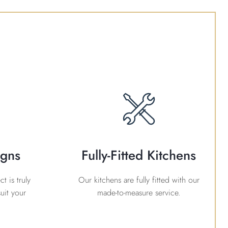
igns
Fully-Fitted Kitchens
t is truly
Our kitchens are fully fitted with our
uit your
made-to-measure service.