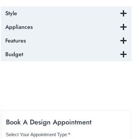
Style
Appliances
Features
Budget
Book A Design Appointment
Select Your Appointment Type
*
A