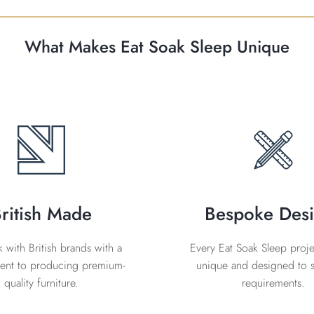
What Makes Eat Soak Sleep Unique
ritish Made
Bespoke Des
with British brands with a
Every Eat Soak Sleep projec
nt to producing premium-
unique and designed to s
quality furniture.
requirements.