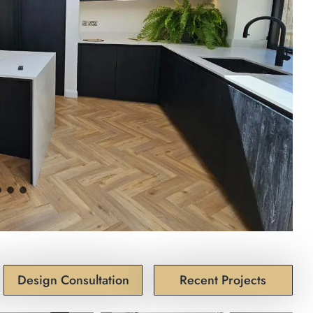
Design Consultation
Recent Projects