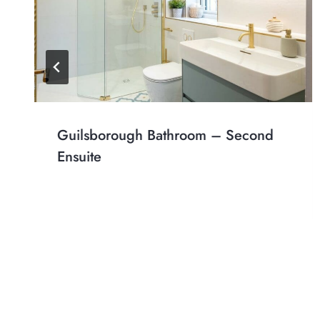
Guilsborough Bathroom – Second
Ensuite