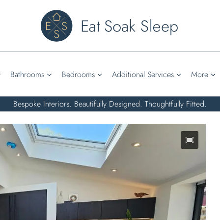
Bathrooms
Bedrooms
Additional Services
More
Bespoke Interiors. Beautifully Designed. Thoughtfully Fitted.