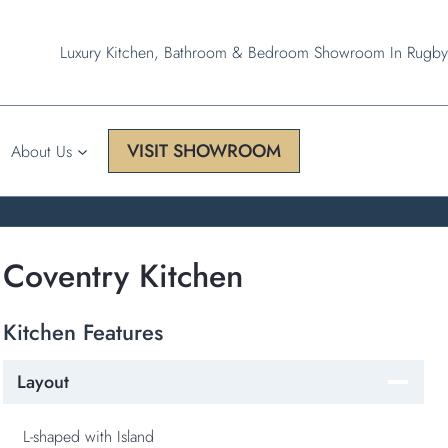
Luxury Kitchen, Bathroom & Bedroom Showroom In Rugby
VISIT SHOWROOM
About Us
Coventry Kitchen
Kitchen Features
Layout
L-shaped with Island