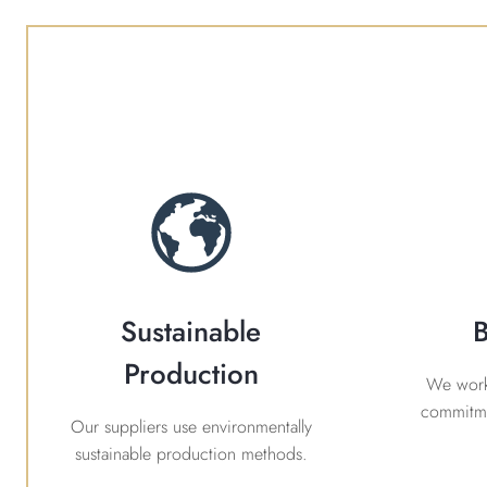
Sustainable
B
Production
We work 
commitme
Our suppliers use environmentally
sustainable production methods.