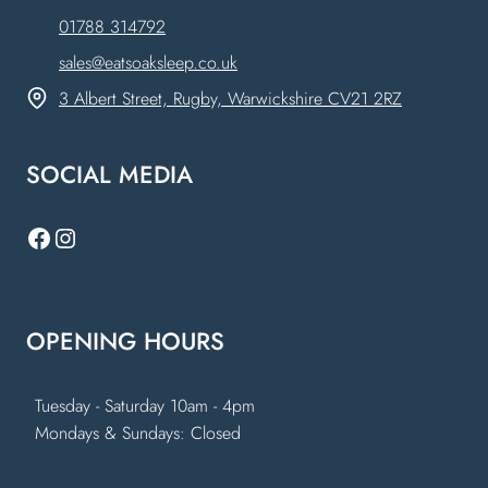
01788 314792
sales@eatsoaksleep.co.uk
3 Albert Street, Rugby, Warwickshire CV21 2RZ
SOCIAL MEDIA
Facebook
Instagram
OPENING HOURS
Tuesday - Saturday 10am - 4pm
Mondays & Sundays: Closed