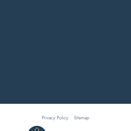
Bedroom Design Lutterworth
Shaker Kitchens Warwick
Bathroom Companies Coventry
Kitchen Trends 2026
Fitted Wardrobes Leamington Spa
Fitted Wardrobes Daventry
Bathroom Showroom Kenilworth
Bedroom Design Coventry
Green Kitchens Rugby
Blue Kitchens Rugby
One Wall Kitchens
Privacy Policy
Sitemap