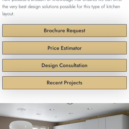
the very best design solutions possible for this type of kitchen
layout.
Brochure Request
Price Estimator
Design Consultation
Recent Projects