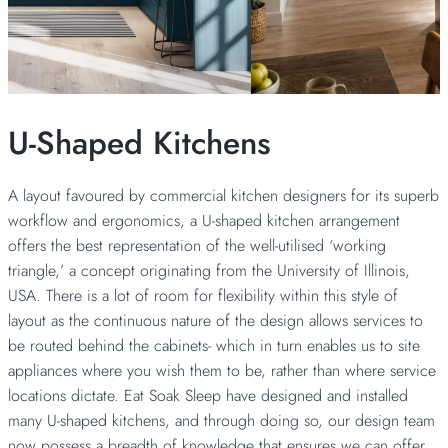
U-Shaped Kitchens
A layout favoured by commercial kitchen designers for its superb
workflow and ergonomics, a U-shaped kitchen arrangement
offers the best representation of the well-utilised ‘working
triangle,’ a concept originating from the University of Illinois,
USA. There is a lot of room for flexibility within this style of
layout as the continuous nature of the design allows services to
be routed behind the cabinets- which in turn enables us to site
appliances where you wish them to be, rather than where service
locations dictate. Eat Soak Sleep have designed and installed
many U-shaped kitchens, and through doing so, our design team
now possess a breadth of knowledge that ensures we can offer