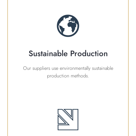
Sustainable Production
Our suppliers use environmentally sustainable
production methods.