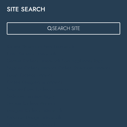
SITE SEARCH
SEARCH SITE
Kitchen Showroom Near Lutterworth
Fitted Kitchens Lutterworth
German Kitchens Lutterworth
Bora Appliances Rugby
Bespoke Kitchens Warwick
Kitchen Showroom Warwick
Luxury Kitchens Warwick
Kitchen Designers in Warwick
Bespoke Fitted Kitchens Daventry
Bedroom Furniture Rugby
German Kitchens Warwick
Designer Kitchens Lutterworth
Bathroom Design Lutterworth
Bedroom Design Warwick