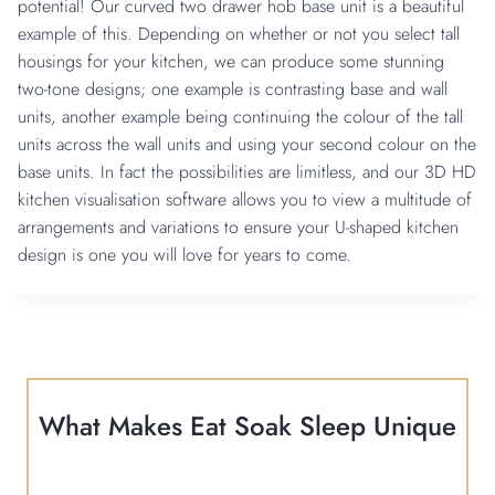
potential! Our curved two drawer hob base unit is a beautiful
example of this. Depending on whether or not you select tall
housings for your kitchen, we can produce some stunning
two-tone designs; one example is contrasting base and wall
units, another example being continuing the colour of the tall
units across the wall units and using your second colour on the
base units. In fact the possibilities are limitless, and our 3D HD
kitchen visualisation software allows you to view a multitude of
arrangements and variations to ensure your U-shaped kitchen
design is one you will love for years to come.
What Makes Eat Soak Sleep Unique