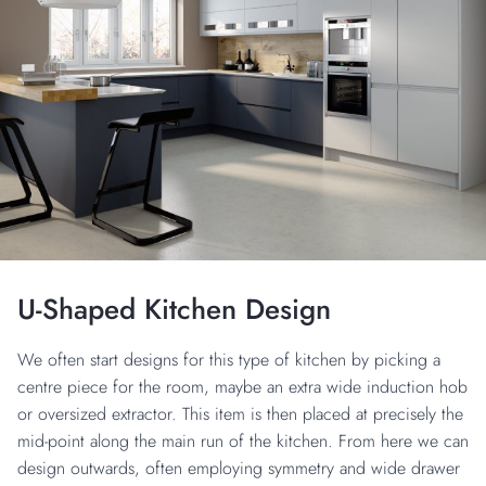
U-Shaped Kitchen Design
We often start designs for this type of kitchen by picking a
centre piece for the room, maybe an extra wide induction hob
or oversized extractor. This item is then placed at precisely the
mid-point along the main run of the kitchen. From here we can
design outwards, often employing symmetry and wide drawer