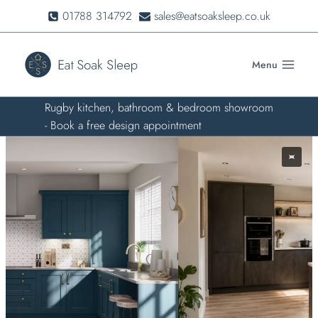
Skip
01788 314792
sales@eatsoaksleep.co.uk
to
content
Menu
Rugby kitchen, bathroom & bedroom showroom
- Book a free design appointment