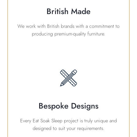
British Made
We work with British brands with a commitment to
producing premium-quality furniture.
Bespoke Designs
Every Eat Soak Sleep project is truly unique and
designed to suit your requirements.