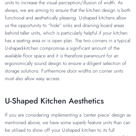
units to increase the visual perception/illusion of width. As
always, we are aiming to ensure that the kitchen design is both
functional and aesthetically pleasing. U-shaped kitchens allow
us the opportunity to “hide” sinks and draining board areas
behind taller units, which is particularly helpful if your kitchen
has a seating area or is open plan. The two corners in a typical
U-shaped-kitchen compromise a significant amount of the
available floor space and it is therefore paramount for an
ergonomically sound design to ensure a diligent selection of
storage solutions. Furthermore door widths on corner units
must also allow easy access.
U-Shaped Kitchen Aesthetics
If you are considering implementing a ‘center piece’ design as
mentioned above, we have some superb feature units than can
be utilised to show off your U-shaped kitchen to its full