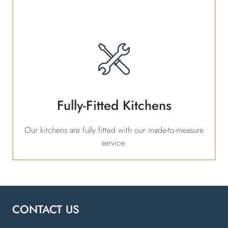
Fully-Fitted Kitchens
Our kitchens are fully fitted with our made-to-measure
service.
CONTACT US