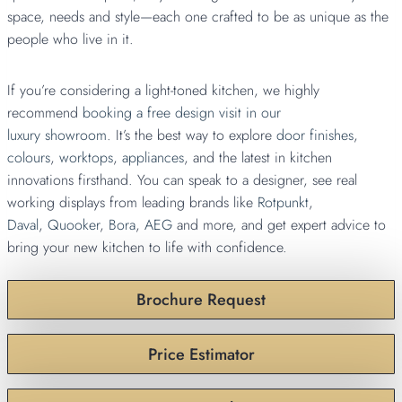
space, needs and style—each one crafted to be as unique as the
people who live in it.
If you’re considering a light-toned kitchen, we highly
recommend
booking a free design visit in our
luxury showroom
. It’s the best way to explore
door finishes
,
colours
,
worktops
,
appliances
, and the latest in kitchen
innovations firsthand. You can speak to a designer, see real
working displays from leading brands like
Rotpunkt
,
Daval
,
Quooker
,
Bora
,
AEG
and more, and get expert advice to
bring your new kitchen to life with confidence.
Brochure Request
Price Estimator