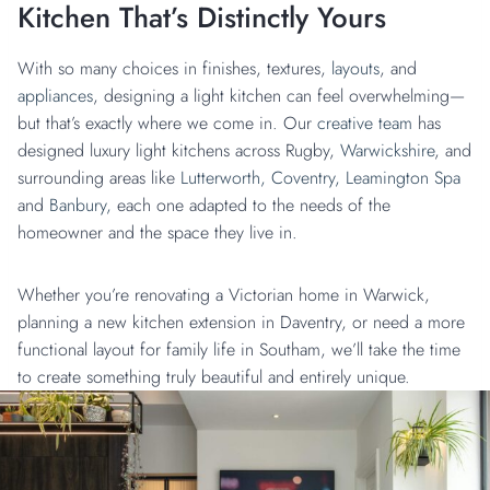
Kitchen That’s Distinctly Yours
With so many choices in finishes, textures,
layouts
, and
appliances
, designing a light kitchen can feel overwhelming—
but that’s exactly where we come in. Our
creative team
has
designed luxury light kitchens across Rugby,
Warwickshire
, and
surrounding areas like
Lutterworth,
Coventry,
Leamington Spa
and
Banbury,
each one adapted to the needs of the
homeowner and the space they live in.
Whether you’re renovating a Victorian home in Warwick,
planning a new kitchen extension in Daventry, or need a more
functional layout for family life in Southam, we’ll take the time
to create something truly beautiful and entirely unique.