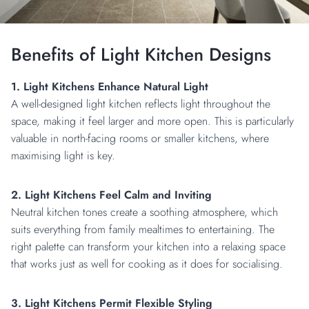
Benefits of Light Kitchen Designs
1. Light Kitchens Enhance Natural Light
A well-designed light kitchen reflects light throughout the
space, making it feel larger and more open. This is particularly
valuable in north-facing rooms or
smaller kitchens
, where
maximising light is key.
2. Light Kitchens Feel Calm and Inviting
Neutral kitchen tones create a soothing atmosphere, which
suits everything from family mealtimes to entertaining. The
right palette can transform your kitchen into a relaxing space
that works just as well for cooking as it does for socialising.
3. Light Kitchens Permit Flexible Styling