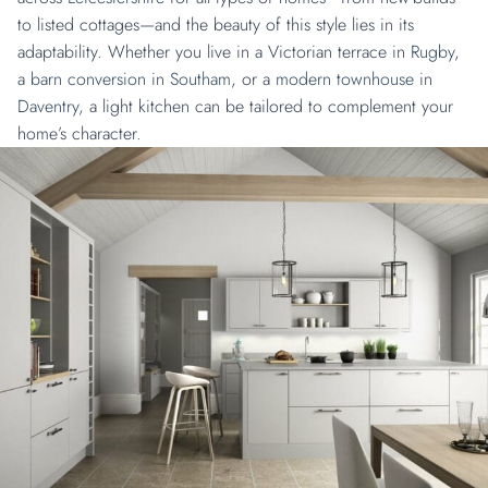
to listed cottages—and the beauty of this style lies in its
adaptability. Whether you live in a Victorian terrace in
Rugby
,
a
barn conversion
in
Southam
, or a
modern townhouse
in
Daventry
, a light kitchen can be tailored to complement your
home’s character.