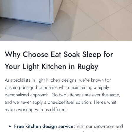
Why Choose Eat Soak Sleep for
Your Light Kitchen in Rugby
As specialists in light kitchen designs, we’re known for
pushing design boundaries while maintaining a highly
personalised approach. No two kitchens are ever the same,
and we never apply a one-size-fits-all solution. Here’s what
makes working with us different:
Free kitchen design service
:
Visit our showroom and