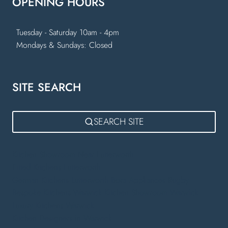
OPENING HOURS
Tuesday - Saturday 10am - 4pm
Mondays & Sundays: Closed
SITE SEARCH
SEARCH SITE
Kitchen Showroom Near Lutterworth
Fitted Kitchens Lutterworth
German Kitchens Lutterworth
Bora Appliances Rugby
Bespoke Kitchens Warwick
Kitchen Showroom Warwick
Luxury Kitchens Warwick
Kitchen Designers in Warwick