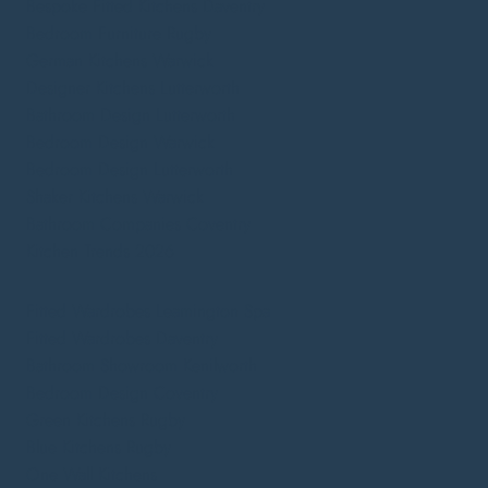
Bespoke Fitted Kitchens Daventry
Bedroom Furniture Rugby
German Kitchens Warwick
Designer Kitchens Lutterworth
Bathroom Design Lutterworth
Bedroom Design Warwick
Bedroom Design Lutterworth
Shaker Kitchens Warwick
Bathroom Companies Coventry
Kitchen Trends 2026
Fitted Wardrobes Leamington Spa
Fitted Wardrobes Daventry
Bathroom Showroom Kenilworth
Bedroom Design Coventry
Green Kitchens Rugby
Blue Kitchens Rugby
One Wall Kitchens