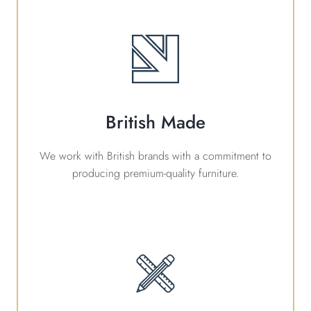
British Made
We work with British brands with a commitment to
producing premium-quality furniture.