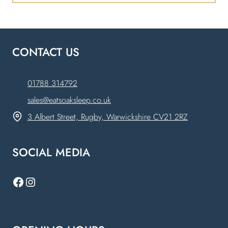
CONTACT US
01788 314792
sales@eatsoaksleep.co.uk
3 Albert Street, Rugby, Warwickshire CV21 2RZ
SOCIAL MEDIA
Facebook
Instagram