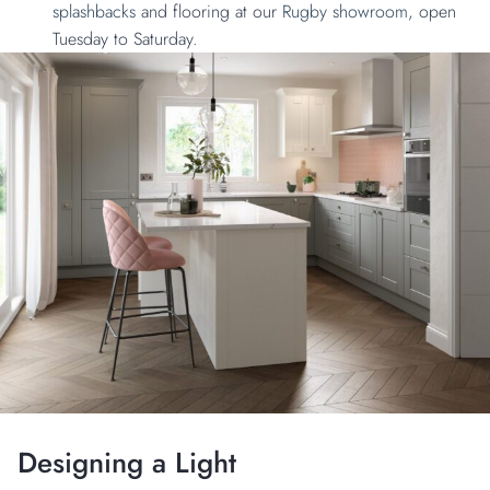
splashbacks
and flooring at our
Rugby showroom
, open
Tuesday to Saturday.
Designing a Light