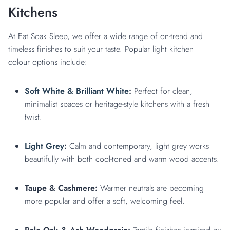
Kitchens
At Eat Soak Sleep, we offer a wide range of on-trend and
timeless finishes to suit your taste. Popular light kitchen
colour options include:
Soft White & Brilliant White
:
Perfect for clean,
minimalist spaces or heritage-style kitchens with a fresh
twist.
Light Grey
:
Calm and contemporary, light grey works
beautifully with both cool-toned and warm wood accents.
Taupe & Cashmere:
Warmer neutrals are becoming
more popular and offer a soft, welcoming feel.