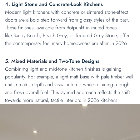
4.
Light Stone and Concrete-Look Kitchens
Modern light kitchens with concrete or sintered stone-effect
doors are a bold step forward from glossy styles of the past.
These finishes, available from Rotpunkt in muted tones
like Sandy Beach, Beach Grey, or Textured Grey Stone, offer
the contemporary feel many homeowners are after in 2026.
5. Mixed Materials and
Two-Tone Designs
Combining light and mid-tone kitchen finishes is gaining
popularity. For example, a light matt base with pale timber wall
units creates depth and visual interest while retaining a bright
and fresh overall feel. This layered approach reflects the shift
towards more natural, tactile interiors in 2026 kitchens.