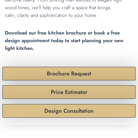
wood tones, we’ll help you craft a space that brings
calm, clarity and sophistication to your home.
Download our free kitchen brochure
or
book a free
design appointment today
to start planning your new
light kitchen.
Brochure Request
Price Estimator
Design Consultation