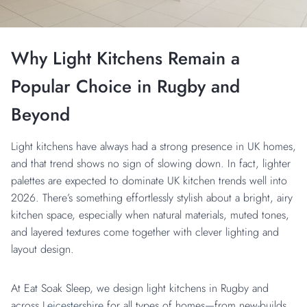
Why Light Kitchens Remain a
Popular Choice in Rugby and
Beyond
Light kitchens have always had a strong presence in UK homes,
and that trend shows no sign of slowing down. In fact, lighter
palettes are expected to dominate UK kitchen trends well into
2026. There’s something effortlessly stylish about a bright, airy
kitchen space, especially when natural materials, muted tones,
and layered textures come together with clever lighting and
layout design.
At Eat Soak Sleep, we design light kitchens in Rugby and
across
Leicestershire
for all types of homes—from new-builds