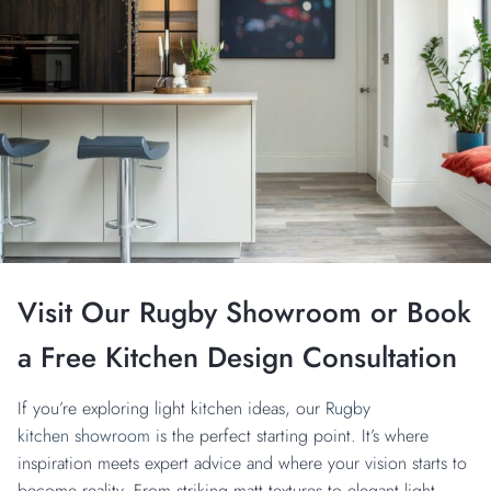
Visit Our Rugby Showroom
or Book
a Free Kitchen Design Consultation
If you’re exploring light kitchen ideas, our
Rugby
kitchen showroom
is the perfect starting point. It’s where
inspiration meets expert advice and where your vision starts to
become reality. From striking matt textures to elegant light