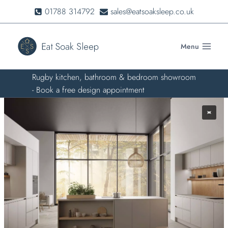
Skip
01788 314792
sales@eatsoaksleep.co.uk
to
content
Menu
Rugby kitchen, bathroom & bedroom showroom
- Book a free design appointment