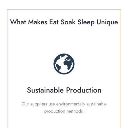
What Makes Eat Soak Sleep Unique
Sustainable Production
Our suppliers use environmentally sustainable
production methods.