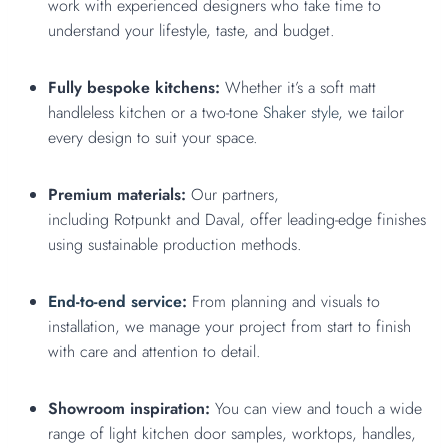
work with experienced designers who take time to
understand your lifestyle, taste, and budget.
Fully bespoke kitchens:
Whether it’s a soft matt
handleless kitchen or a two-tone
Shaker style
, we tailor
every design to suit your space.
Premium materials:
Our partners,
including Rotpunkt and Daval, offer leading-edge finishes
using sustainable production methods.
End-to-end service
:
From planning and visuals to
installation, we manage your project from start to finish
with care and attention to detail.
Showroom inspiration:
You can view and touch a wide
range of light kitchen door samples, worktops, handles,