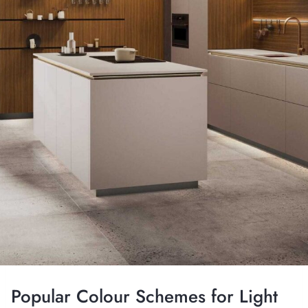
Popular Colour Schemes for Light