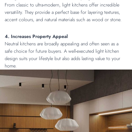
From classic to ultra-modern, light kitchens offer incredible
versatility. They provide a perfect base for layering textures,
accent colours, and natural materials such as wood or stone.
4. Increases Property Appeal
Neutral kitchens are broadly appealing and often seen as a
safe choice for future buyers. A well-executed light kitchen
design suits your lifestyle but also adds lasting value to your
home.