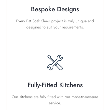
Bespoke Designs
Every Eat Soak Sleep project is truly unique and
designed to suit your requirements.
Fully-Fitted Kitchens
Our kitchens are fully fitted with our made-to-measure
service.