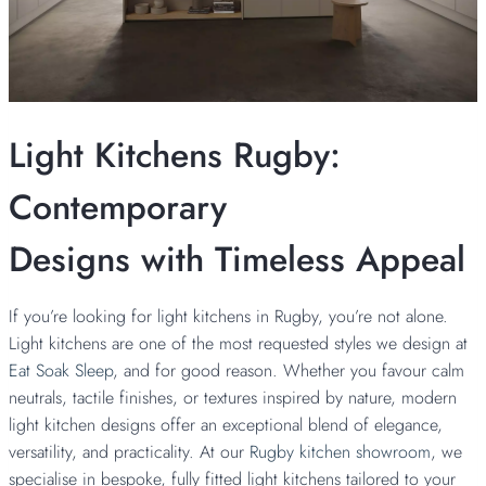
Light Kitchens Rugby:
Contemporary
Designs with Timeless Appeal
If you’re looking for light kitchens in Rugby, you’re not alone.
Light kitchens are one of the most requested styles we design at
Eat Soak Sleep
, and for good reason. Whether you favour calm
neutrals, tactile finishes, or textures inspired by nature, modern
light kitchen designs offer an exceptional blend of elegance,
versatility, and practicality. At our
Rugby kitchen showroom
, we
specialise in bespoke, fully fitted light kitchens tailored to your