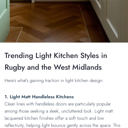
Trending Light Kitchen Styles in
Rugby and the West Midlands
Here’s what’s gaining traction in light kitchen design:
1.
Light Matt Handleless Kitchens
Clean lines with
handleless doors
are particularly popular
among those seeking a sleek, uncluttered look. Light matt
lacquered kitchen finishes offer a soft touch and low
reflectivity, helping light bounce gently across the space. This