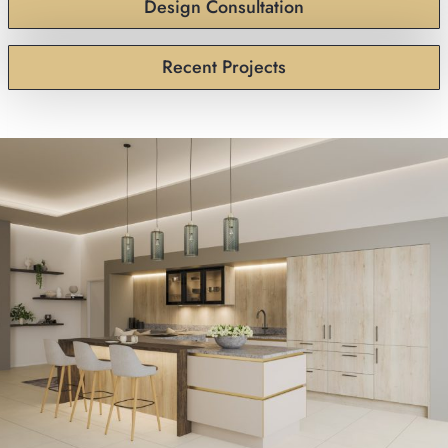
Design Consultation
Recent Projects