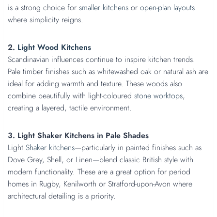
is a strong choice for
smaller kitchens
or
open-plan layouts
where simplicity reigns.
2.
Light Wood Kitchens
Scandinavian influences continue to inspire kitchen trends.
Pale timber finishes such as whitewashed oak or natural ash are
ideal for adding warmth and texture. These woods also
combine beautifully with light-coloured
stone worktops
,
creating a layered, tactile environment.
3. Light Shaker Kitchens in Pale Shades
Light
Shaker kitchens
—particularly in painted finishes such as
Dove Grey, Shell, or Linen—blend classic British style with
modern functionality. These are a great option for period
homes in Rugby, Kenilworth or Stratford-upon-Avon where
architectural detailing is a priority.