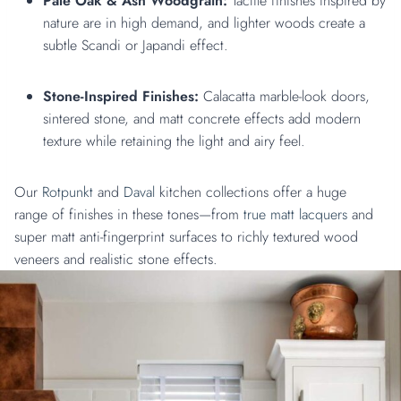
Pale Oak & Ash Woodgrain:
Tactile finishes inspired by
nature are in high demand, and lighter woods create a
subtle Scandi or Japandi effect.
Stone-Inspired Finishes:
Calacatta marble-look doors,
sintered stone, and matt concrete effects add modern
texture while retaining the light and airy feel.
Our
Rotpunkt
and
Daval
kitchen collections offer a huge
range of finishes in these tones—from
true matt lacquers
and
super matt anti-fingerprint surfaces to richly textured wood
veneers and realistic stone effects.