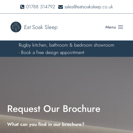
Skip
01788 314792
sales@eatsoaksleep.co.uk
to
content
Menu
Rugby kitchen, bathroom & bedroom showroom
- Book a free design appointment
Request Our Brochure
What can you find in our brochure?