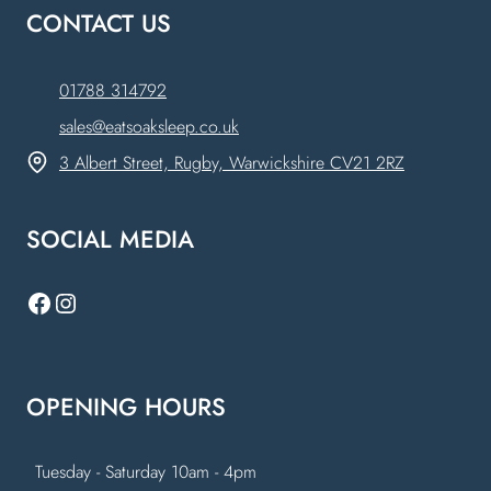
CONTACT US
01788 314792
sales@eatsoaksleep.co.uk
3 Albert Street, Rugby, Warwickshire CV21 2RZ
SOCIAL MEDIA
Facebook
Instagram
OPENING HOURS
Tuesday - Saturday 10am - 4pm