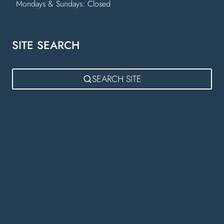
Mondays & Sundays: Closed
SITE SEARCH
SEARCH SITE
Kitchen Showroom Near Lutterworth
Fitted Kitchens Lutterworth
German Kitchens Lutterworth
Bora Appliances Rugby
Bespoke Kitchens Warwick
Kitchen Showroom Warwick
Luxury Kitchens Warwick
Kitchen Designers in Warwick
Bespoke Fitted Kitchens Daventry
Bedroom Furniture Rugby
German Kitchens Warwick
Designer Kitchens Lutterworth