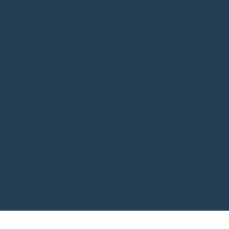
Bathroom Design Lutterworth
Bedroom Design Warwick
Bedroom Design Lutterworth
Shaker Kitchens Warwick
Bathroom Companies Coventry
Kitchen Trends 2026
Fitted Wardrobes Leamington Spa
Fitted Wardrobes Daventry
Bathroom Showroom Kenilworth
Bedroom Design Coventry
Green Kitchens Rugby
Blue Kitchens Rugby
One Wall Kitchens