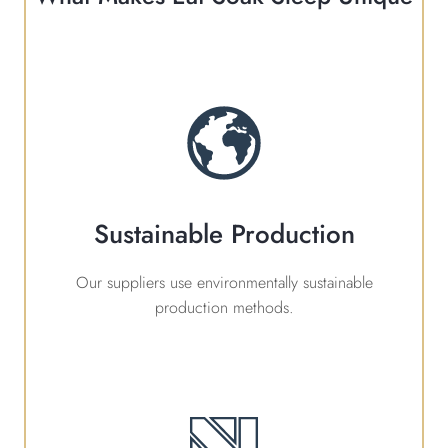
Sustainable Production
Our suppliers use environmentally sustainable
production methods.