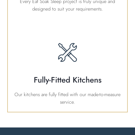
Every Eat Soak Sleep project is truly unique and
designed to suit your requirements.
Fully-Fitted Kitchens
Our kitchens are fully fitted with our made-to-measure
service.