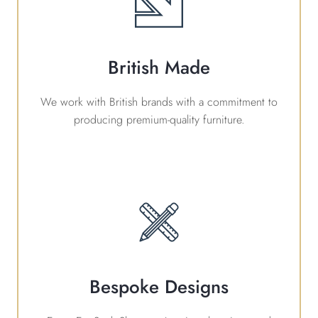
British Made
We work with British brands with a commitment to
producing premium-quality furniture.
Bespoke Designs