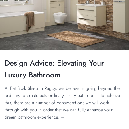
Design Advice: Elevating Your
Luxury Bathroom
At Eat Soak Sleep in Rugby, we believe in going beyond the
ordinary to create extraordinary luxury bathrooms. To achieve
this, there are a number of considerations we will work
through with you in order that we can fully enhance your
dream bathroom experience: –