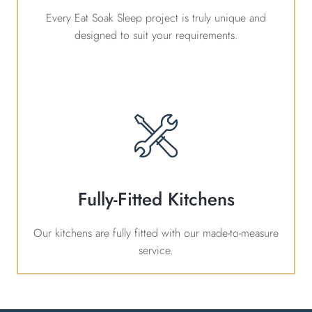
Every Eat Soak Sleep project is truly unique and
designed to suit your requirements.
Fully-Fitted Kitchens
Our kitchens are fully fitted with our made-to-measure
service.