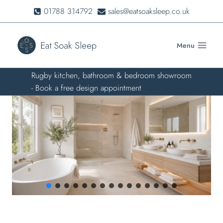
Skip
01788 314792
sales@eatsoaksleep.co.uk
to
content
Menu
Rugby kitchen, bathroom & bedroom showroom
- Book a free design appointment