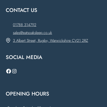
CONTACT US
01788 314792
sales@eatsoaksleep.co.uk
3 Albert Street, Rugby, Warwickshire CV21 2RZ
SOCIAL MEDIA
Facebook
Instagram
OPENING HOURS