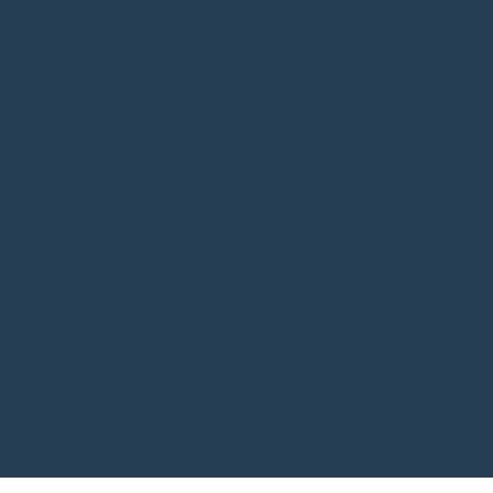
Designer Kitchens Lutterworth
Bathroom Design Lutterworth
Bedroom Design Warwick
Bedroom Design Lutterworth
Shaker Kitchens Warwick
Bathroom Companies Coventry
Kitchen Trends 2026
Fitted Wardrobes Leamington Spa
Fitted Wardrobes Daventry
Bathroom Showroom Kenilworth
Bedroom Design Coventry
Green Kitchens Rugby
Blue Kitchens Rugby
One Wall Kitchens