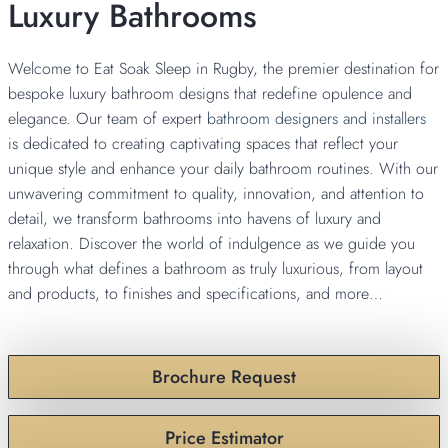
Luxury Bathrooms
Welcome to Eat Soak Sleep in Rugby, the premier destination for
bespoke luxury bathroom designs that redefine opulence and
elegance. Our team of expert
bathroom designers and installers
is dedicated to creating captivating spaces that reflect your
unique style and enhance your daily bathroom routines. With our
unwavering commitment to quality, innovation, and attention to
detail, we transform bathrooms into havens of luxury and
relaxation. Discover the world of indulgence as we guide you
through what defines a bathroom as truly luxurious, from layout
and products, to finishes and specifications, and more…
Brochure Request
Price Estimator