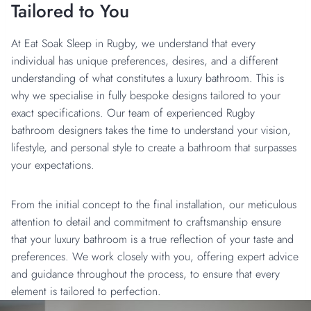
Tailored to You
At Eat Soak Sleep in Rugby, we understand that every
individual has unique preferences, desires, and a different
understanding of what constitutes a luxury bathroom. This is
why we specialise in fully bespoke designs tailored to your
exact specifications. Our team of experienced Rugby
bathroom designers takes the time to understand your vision,
lifestyle, and personal style to create a bathroom that surpasses
your expectations.
From the initial concept to the final installation, our meticulous
attention to detail and commitment to craftsmanship ensure
that your luxury bathroom is a true reflection of your taste and
preferences. We work closely with you, offering expert advice
and guidance throughout the process, to ensure that every
element is tailored to perfection.