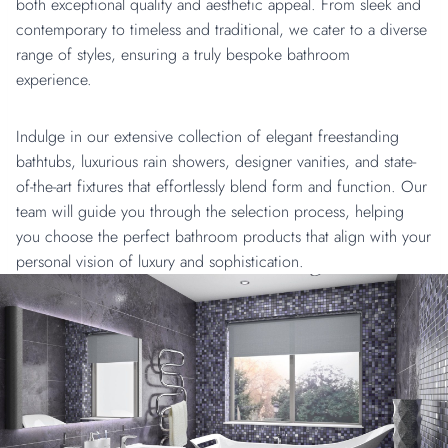
both exceptional quality and aesthetic appeal. From sleek and
contemporary to timeless and traditional, we cater to a diverse
range of styles, ensuring a truly bespoke bathroom
experience.
Indulge in our extensive collection of elegant freestanding
bathtubs, luxurious rain showers, designer vanities, and state-
of-the-art fixtures that effortlessly blend form and function. Our
team will guide you through the selection process, helping
you choose the perfect bathroom products that align with your
personal vision of luxury and sophistication.