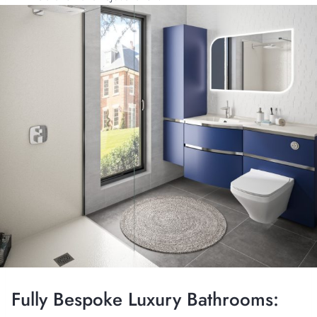
Fully Bespoke Luxury Bathrooms: