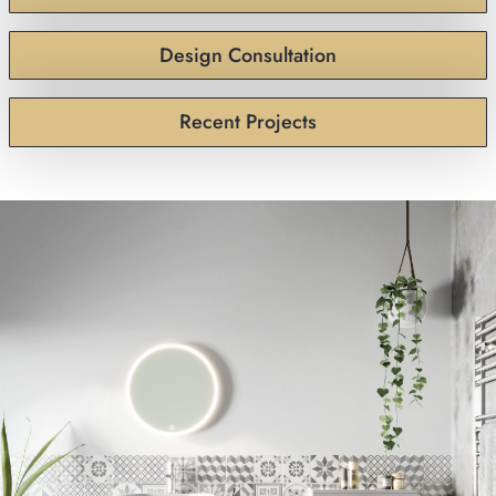
Design Consultation
Recent Projects