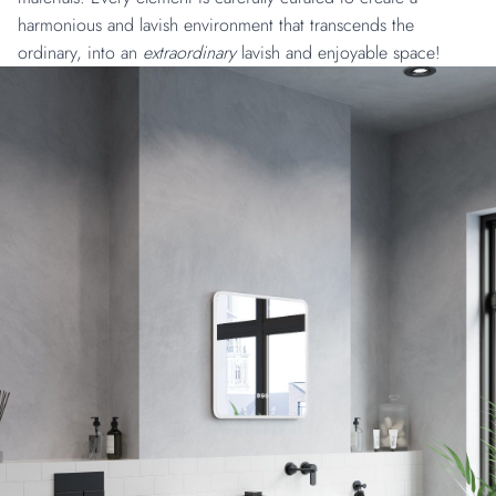
harmonious and lavish environment that transcends the
ordinary, into an
extraordinary
lavish and enjoyable space!