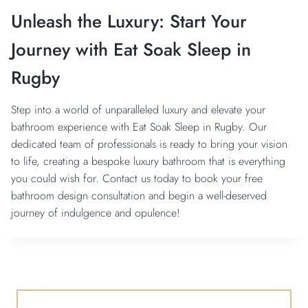
Unleash the Luxury: Start Your
Journey with Eat Soak Sleep in
Rugby
Step into a world of unparalleled luxury and elevate your
bathroom experience with Eat Soak Sleep in Rugby. Our
dedicated team of professionals is ready to bring your vision
to life, creating a bespoke luxury bathroom that is everything
you could wish for. Contact us today to book your free
bathroom design consultation and begin a well-deserved
journey of indulgence and opulence!