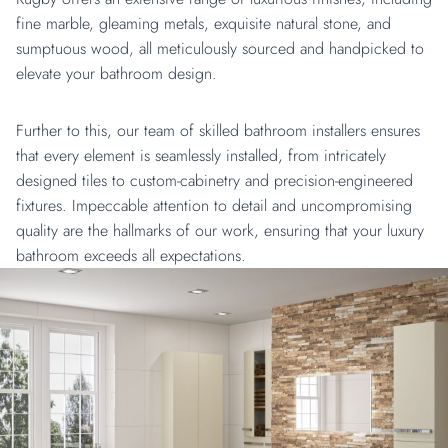
fine marble, gleaming metals, exquisite natural stone, and
sumptuous wood, all meticulously sourced and handpicked to
elevate your bathroom design.
Further to this, our team of skilled bathroom installers ensures
that every element is seamlessly installed, from intricately
designed tiles to custom-cabinetry and precision-engineered
fixtures. Impeccable attention to detail and uncompromising
quality are the hallmarks of our work, ensuring that your luxury
bathroom exceeds all expectations.