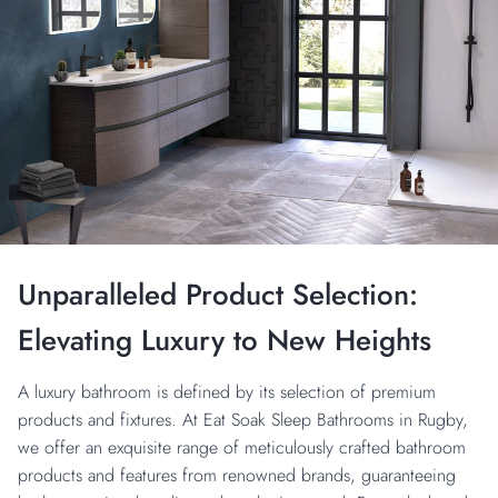
Unparalleled Product Selection:
Elevating Luxury to New Heights
A luxury bathroom is defined by its selection of premium
products and fixtures. At Eat Soak Sleep Bathrooms in Rugby,
we offer an exquisite range of meticulously crafted bathroom
products and features from renowned brands, guaranteeing