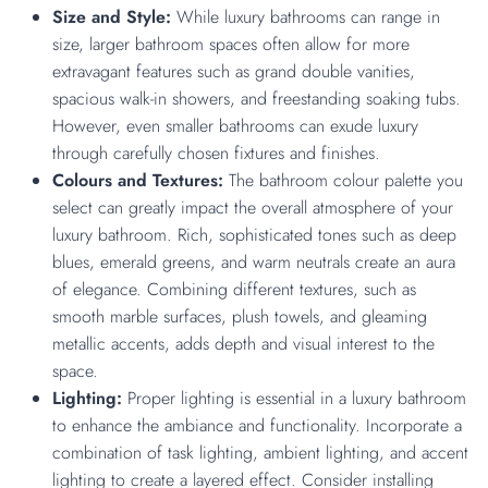
Size and Style:
While luxury bathrooms can range in
size, larger bathroom spaces often allow for more
extravagant features such as grand double vanities,
spacious walk-in showers, and freestanding soaking tubs.
However, even smaller bathrooms can exude luxury
through carefully chosen fixtures and finishes.
Colours and Textures:
The bathroom colour palette you
select can greatly impact the overall atmosphere of your
luxury bathroom. Rich, sophisticated tones such as deep
blues, emerald greens, and warm neutrals create an aura
of elegance. Combining different textures, such as
smooth marble surfaces, plush towels, and gleaming
metallic accents, adds depth and visual interest to the
space.
Lighting:
Proper lighting is essential in a luxury bathroom
to enhance the ambiance and functionality. Incorporate a
combination of task lighting, ambient lighting, and accent
lighting to create a layered effect. Consider installing