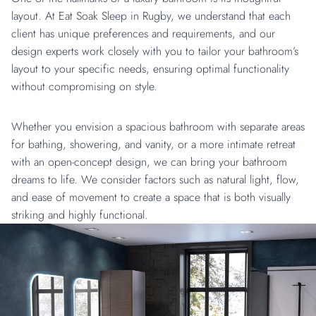
layout. At Eat Soak Sleep in Rugby, we understand that each
client has unique preferences and requirements, and our
design experts work closely with you to tailor your bathroom’s
layout to your specific needs, ensuring optimal functionality
without compromising on style.
Whether you envision a spacious bathroom with separate areas
for bathing, showering, and vanity, or a more intimate retreat
with an open-concept design, we can bring your bathroom
dreams to life. We consider factors such as natural light, flow,
and ease of movement to create a space that is both visually
striking and highly functional.