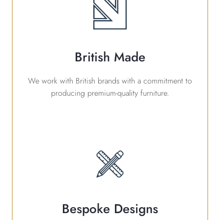
British Made
We work with British brands with a commitment to
producing premium-quality furniture.
Bespoke Designs