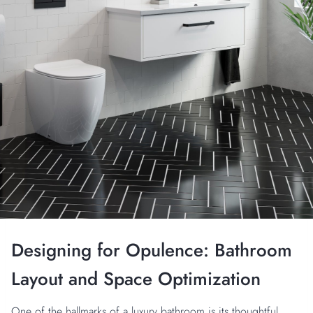
Designing for Opulence: Bathroom
Layout and Space Optimization
One of the hallmarks of a luxury bathroom is its thoughtful