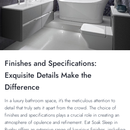
Finishes and Specifications:
Exquisite Details Make the
Difference
In a luxury bathroom space, it’s the meticulous attention to
detail that truly sets it apart from the crowd. The choice of
finishes and specifications plays a crucial role in creating an
atmosphere of opulence and refinement. Eat Soak Sleep in
Rugby offers an extensive range of luxurious finishes, including