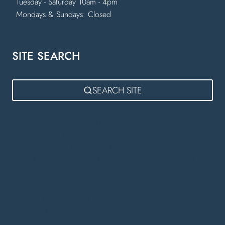
Tuesday - Saturday 10am - 4pm
Mondays & Sundays: Closed
SITE SEARCH
SEARCH SITE
Kitchen Showroom Near Lutterworth
Fitted Kitchens Lutterworth
German Kitchens Lutterworth
Bora Appliances Rugby
Bespoke Kitchens Warwick
Kitchen Showroom Warwick
Luxury Kitchens Warwick
Kitchen Designers in Warwick
Bespoke Fitted Kitchens Daventry
Bedroom Furniture Rugby
German Kitchens Warwick