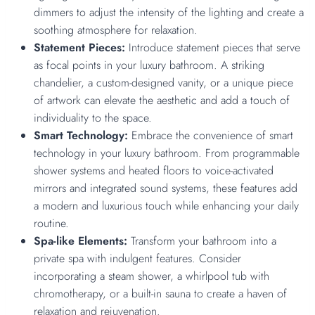
dimmers to adjust the intensity of the lighting and create a
soothing atmosphere for relaxation.
Statement Pieces:
Introduce statement pieces that serve
as focal points in your luxury bathroom. A striking
chandelier, a custom-designed vanity, or a unique piece
of artwork can elevate the aesthetic and add a touch of
individuality to the space.
Smart Technology:
Embrace the convenience of smart
technology in your luxury bathroom. From programmable
shower systems and heated floors to voice-activated
mirrors and integrated sound systems, these features add
a modern and luxurious touch while enhancing your daily
routine.
Spa-like Elements:
Transform your bathroom into a
private spa with indulgent features. Consider
incorporating a steam shower, a whirlpool tub with
chromotherapy, or a built-in sauna to create a haven of
relaxation and rejuvenation.