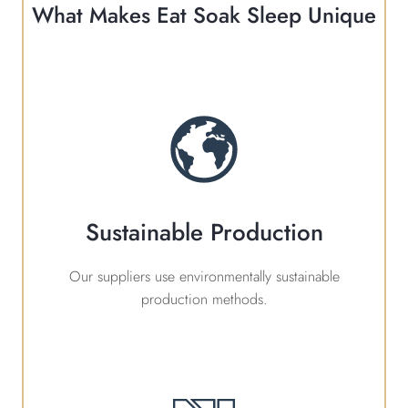
What Makes Eat Soak Sleep Unique
Sustainable Production
Our suppliers use environmentally sustainable
production methods.