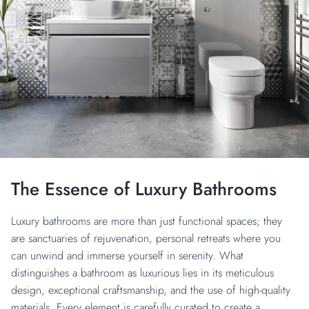
The Essence of Luxury Bathrooms
Luxury bathrooms are more than just functional spaces; they
are sanctuaries of rejuvenation, personal retreats where you
can unwind and immerse yourself in serenity. What
distinguishes a bathroom as luxurious lies in its meticulous
design, exceptional craftsmanship, and the use of high-quality
materials. Every element is carefully curated to create a