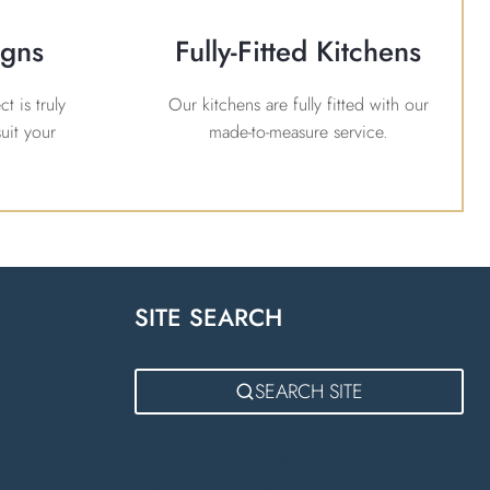
igns
Fully-Fitted Kitchens
t is truly
Our kitchens are fully fitted with our
uit your
made-to-measure service.
SITE SEARCH
m
SEARCH SITE
Kitchen Showroom Near Lutterworth
Fitted Kitchens Lutterworth