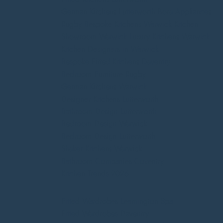
German Kitchens Lutterworth
Bora Appliances
Rugby
Bespoke Kitchens Warwick
Kitchen
Showroom Warwick
Luxury Kitchens Warwick
Kitchen Designers in Warwick
Bespoke Fitted Kitchens Daventry
Bedroom Furniture Rugby
German Kitchens Warwick
Designer Kitchens Lutterworth
Bathroom Design Lutterworth
Bedroom Design Warwick
Bedroom Design Lutterworth
Shaker Kitchens Warwick
Bathroom Companies Coventry
Kitchen Trends 2026
Fitted Wardrobes Leamington Spa
Fitted Wardrobes Daventry