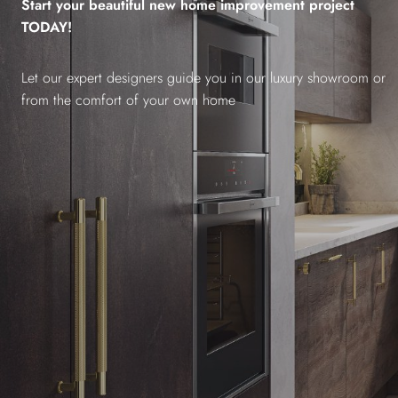
Start your beautiful new home improvement project
TODAY!
Let our expert designers guide you in our luxury showroom or
from the comfort of your own home