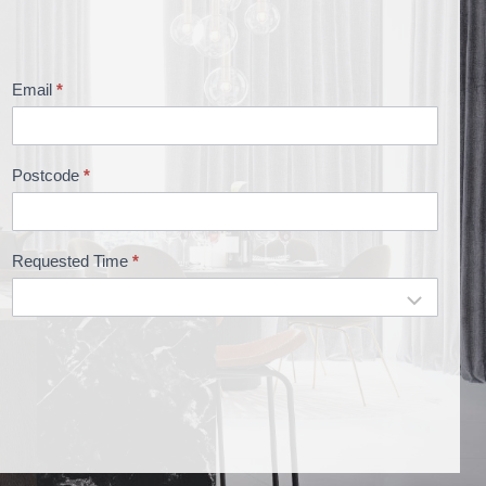
Email
*
Postcode
*
Requested Time
*