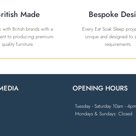
ritish Made
Bespoke Des
with British brands with a
Every Eat Soak Sleep projec
nt to producing premium-
unique and designed to s
quality furniture.
requirements.
MEDIA
OPENING HOURS
k
ram
Tuesday - Saturday 10am - 4p
Mondays & Sundays: Closed