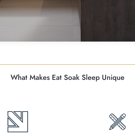
What Makes Eat Soak Sleep Unique