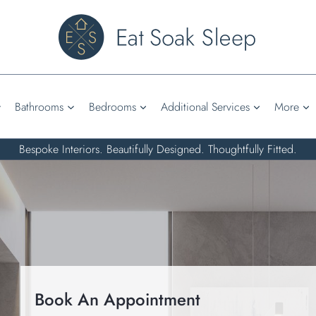
Bathrooms
Bedrooms
Additional Services
More
Bespoke Interiors. Beautifully Designed. Thoughtfully Fitted.
Book An Appointment