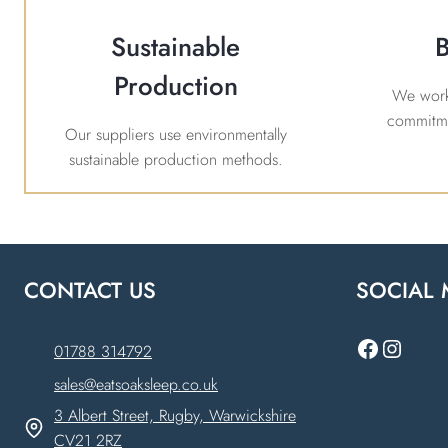
Sustainable
B
Production
We work 
commitme
Our suppliers use environmentally
sustainable production methods.
CONTACT US
SOCIAL 
Faceboo
Instag
01788 314792
sales@eatsoaksleep.co.uk
3 Albert Street, Rugby, Warwickshire
CV21 2RZ