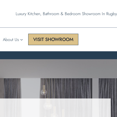
Luxury Kitchen, Bathroom & Bedroom Showroom In Rugby
VISIT SHOWROOM
About Us