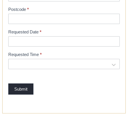
o
Postcode
*
o
k
i
Requested Date
*
n
g
Requested Time
*
Submit