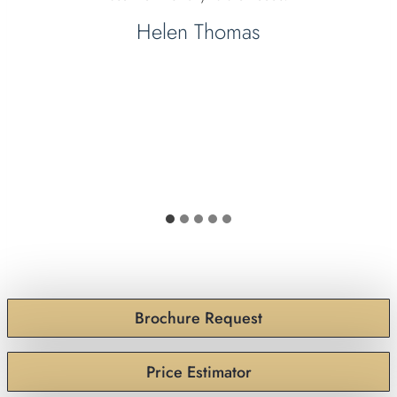
Helen Thomas
Brochure Request
Price Estimator