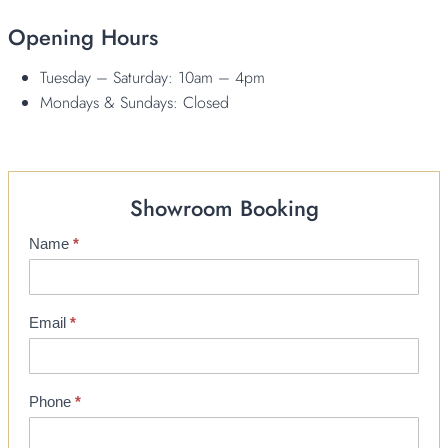
Opening Hours
Tuesday – Saturday: 10am – 4pm
Mondays & Sundays: Closed
Showroom Booking
Name
*
S
h
o
w
Email
*
r
o
o
Phone
*
m
B