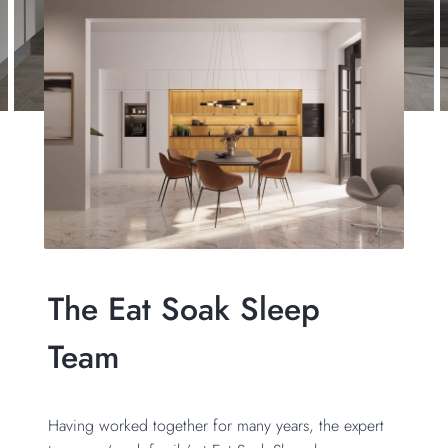
The Eat Soak Sleep
Team
Having worked together for many years, the expert