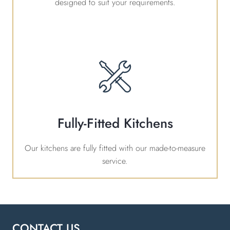
designed to suit your requirements.
Fully-Fitted Kitchens
Our kitchens are fully fitted with our made-to-measure
service.
CONTACT US