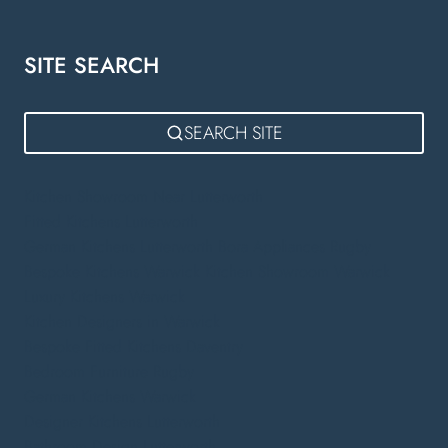
SITE SEARCH
SEARCH SITE
Kitchen Showroom Near Lutterworth
Fitted Kitchens Lutterworth
German Kitchens Lutterworth
Bora Appliances Rugby
Bespoke Kitchens Warwick
Kitchen Showroom Warwick
Luxury Kitchens Warwick
Kitchen Designers in Warwick
Bespoke Fitted Kitchens Daventry
Bedroom Furniture Rugby
German Kitchens Warwick
Designer Kitchens Lutterworth
Bathroom Design Lutterworth