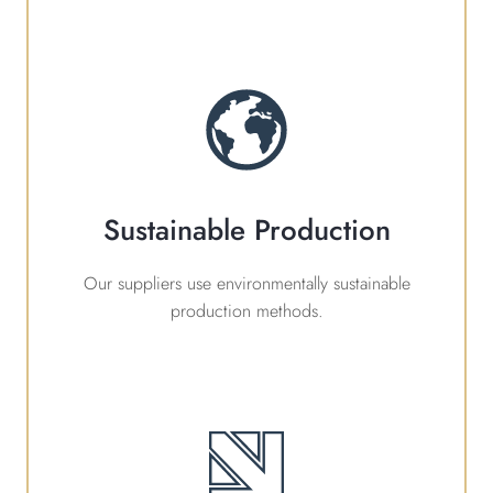
Sustainable Production
Our suppliers use environmentally sustainable
production methods.