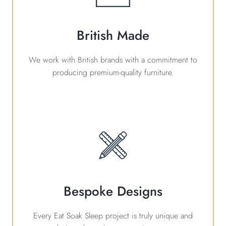
British Made
We work with British brands with a commitment to
producing premium-quality furniture.
Bespoke Designs
Every Eat Soak Sleep project is truly unique and