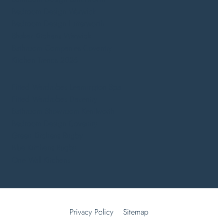
Bedroom Design Warwick
Bedroom Design Lutterworth
Shaker Kitchens Warwick
Bathroom Companies Coventry
Kitchen Trends 2026
Fitted Wardrobes Leamington Spa
Fitted Wardrobes Daventry
Bathroom Showroom Kenilworth
Bedroom Design Coventry
Green Kitchens Rugby
Blue Kitchens Rugby
One Wall Kitchens
Privacy Policy
Sitemap