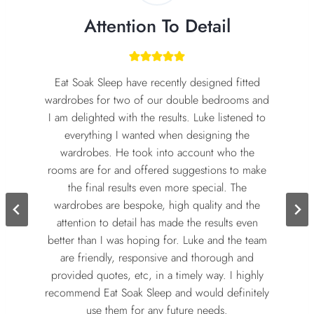
Attention To Detail
Eat Soak Sleep have recently designed fitted
wardrobes for two of our double bedrooms and
I am delighted with the results. Luke listened to
everything I wanted when designing the
wardrobes. He took into account who the
rooms are for and offered suggestions to make
the final results even more special. The
wardrobes are bespoke, high quality and the
attention to detail has made the results even
better than I was hoping for. Luke and the team
are friendly, responsive and thorough and
provided quotes, etc, in a timely way. I highly
recommend Eat Soak Sleep and would definitely
use them for any future needs.