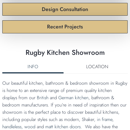
Design Consultation
Recent Projects
Rugby Kitchen Showroom
INFO
LOCATION
Our beautiful kitchen, bathroom & bedroom showroom in Rugby
is home to an extensive range of premium quality kitchen
displays from our
British
and
German kitchen
, bathroom &
bedroom manufacturers. If you’re in need of inspiration then our
showroom is the perfect place to discover beautiful kitchens,
including popular styles such as modern, Shaker,
in frame
,
handleless,
wood
and
matt kitchen doors.
We also have the