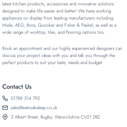
latest kitchen products, accessories and innovative solutions
designed to make life easier and better! We have working
appliances
on display from leading manufacturers including
Miele,
AEG,
Bora,
Quooker
and
Fisher & Paykel
, as well as a
wide range of
worktop,
tiles, and flooring options too.
Book an appointment
and our highly experienced designers can
discuss your project ideas with you and talk you through the
perfect products to suit your taste, needs and budget.
Contact Us
01788 314 792
sales@eatsoaksleep.co.uk
3 Albert Street, Rugby, Warwickshire CV21 2RZ