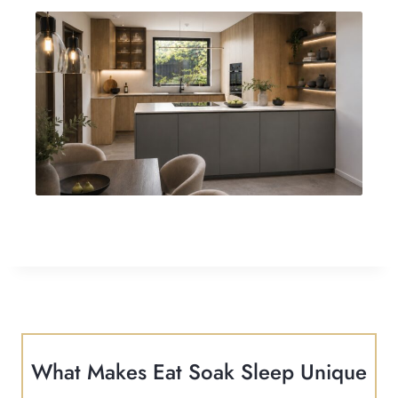
What Makes Eat Soak Sleep Unique