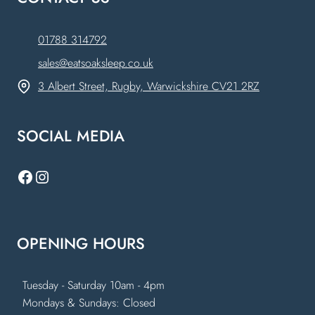
01788 314792
sales@eatsoaksleep.co.uk
3 Albert Street, Rugby, Warwickshire CV21 2RZ
SOCIAL MEDIA
Facebook
Instagram
OPENING HOURS
Tuesday - Saturday 10am - 4pm
Mondays & Sundays: Closed