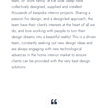
team, or ‘work family’ at Eat Soak Sleep have
collectively designed, supplied and installed
thousands of bespoke interior projects. Sharing a
passion for design, and a design-led approach, the
team have their client’s interests at the heart of all we
do, and love working with people to turn their
design dreams into a beautiful reality! This is a driven
team, constantly seeking out new design ideas and
are always engaging with new technological
advances in the home interior market to ensure
clients can be provided with the very best design
solutions