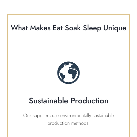
What Makes Eat Soak Sleep Unique
Sustainable Production
Our suppliers use environmentally sustainable
production methods.