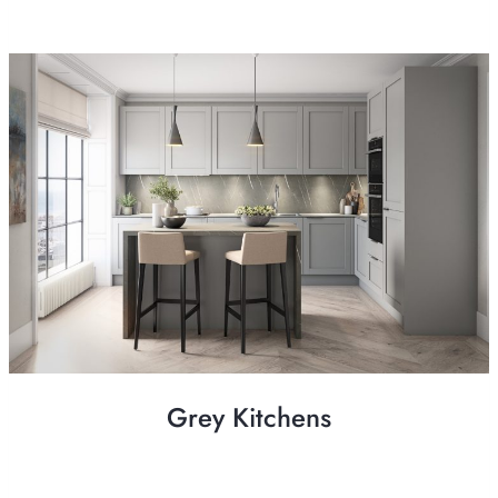
Grey Kitchens