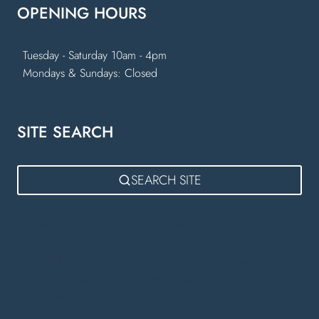
OPENING HOURS
Tuesday - Saturday 10am - 4pm
Mondays & Sundays: Closed
SITE SEARCH
SEARCH SITE
Kitchen Showroom Near Lutterworth
Fitted Kitchens Lutterworth
German Kitchens Lutterworth
Bora Appliances Rugby
Bespoke Kitchens Warwick
Kitchen Showroom Warwick
Luxury Kitchens Warwick
Kitchen Designers in Warwick