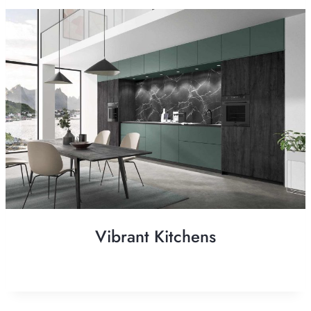
Vibrant Kitchens