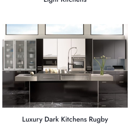
Luxury Dark Kitchens Rugby