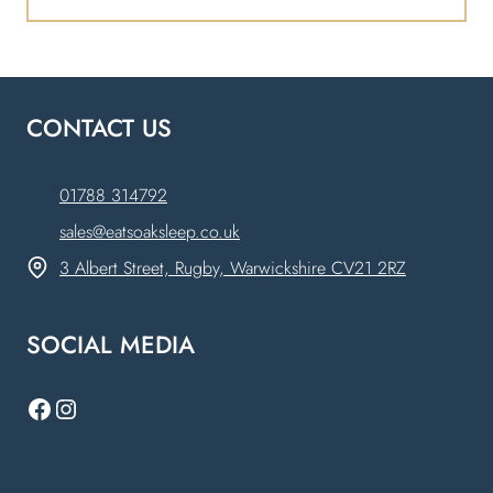
CONTACT US
01788 314792
sales@eatsoaksleep.co.uk
3 Albert Street, Rugby, Warwickshire CV21 2RZ
SOCIAL MEDIA
Facebook
Instagram