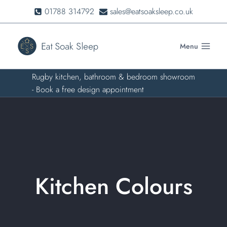
Skip
01788 314792
sales@eatsoaksleep.co.uk
to
content
Menu
Rugby kitchen, bathroom & bedroom showroom
- Book a free design appointment
Kitchen Colours