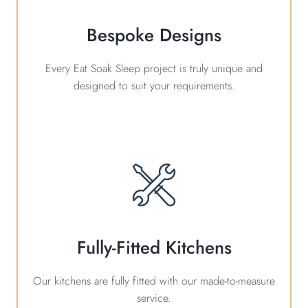
Bespoke Designs
Every Eat Soak Sleep project is truly unique and
designed to suit your requirements.
Fully-Fitted Kitchens
Our kitchens are fully fitted with our made-to-measure
service.