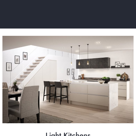
Light Kitchens