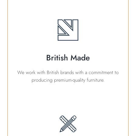
British Made
We work with British brands with a commitment to
producing premium-quality furniture.