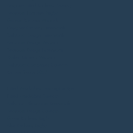
Bespoke Fitted Kitchens Daventry
Bedroom Furniture Rugby
German Kitchens Warwick
Designer Kitchens Lutterworth
Bathroom Design Lutterworth
Bedroom Design Warwick
Bedroom Design Lutterworth
Shaker Kitchens Warwick
Bathroom Companies Coventry
Kitchen Trends 2026
Fitted Wardrobes Leamington Spa
Fitted Wardrobes Daventry
Bathroom Showroom Kenilworth
Bedroom Design Coventry
Green Kitchens Rugby
Blue Kitchens Rugby