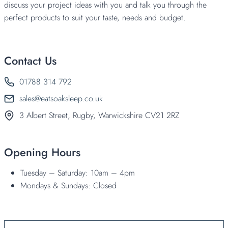
discuss your project ideas with you and talk you through the
perfect products to suit your taste, needs and budget.
Contact Us
01788 314 792
sales@eatsoaksleep.co.uk
3 Albert Street, Rugby, Warwickshire CV21 2RZ
Opening Hours
Tuesday – Saturday: 10am – 4pm
Mondays & Sundays: Closed