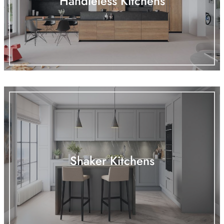
Handleless Kitchens
Shaker Kitchens