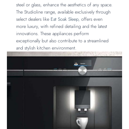
steel or glass, enhance the aesthetics of any space.
The Studioline range, available exclusively through
select dealers like
Eat Soak Sleep,
offers even
more luxury, with refined detailing and the latest
innovations. These appliances perform
exceptionally but also contribute to a streamlined
and stylish kitchen environment.