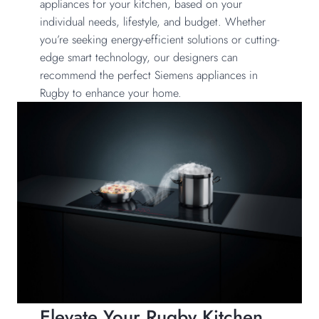
appliances for your kitchen, based on your
individual needs, lifestyle, and budget. Whether
you’re seeking energy-efficient solutions or cutting-
edge smart technology, our designers can
recommend the perfect Siemens appliances in
Rugby to enhance your home.
Elevate Your Rugby Kitchen