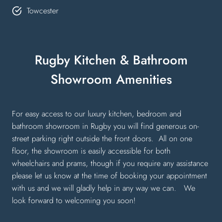
Towcester
Rugby Kitchen & Bathroom
Showroom Amenities
For easy access to our luxury kitchen, bedroom and
bathroom showroom in Rugby you will find generous on-
street parking right outside the front doors. All on one
floor, the showroom is easily accessible for both
wheelchairs and prams, though if you require any assistance
please let us know at the time of booking your appointment
with us and we will gladly help in any way we can. We
look forward to welcoming you soon!