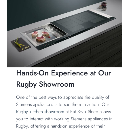
Hands-On Experience at Our
Rugby Showroom
One of the best ways to appreciate the quality of
Siemens appliances is to see them in action. Our
Rugby kitchen showroom
at Eat Soak Sleep allows
you to interact with working Siemens appliances in
Rugby, offering a hands-on experience of their