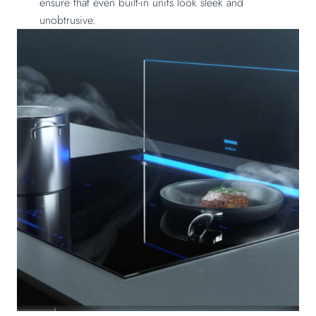
ensure that even built-in units look sleek and
unobtrusive.