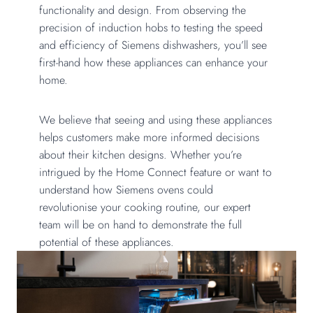
functionality and design. From observing the
precision of induction hobs to testing the speed
and efficiency of Siemens dishwashers, you’ll see
first-hand how these appliances can enhance your
home.
We believe that seeing and using these appliances
helps customers make more informed decisions
about their kitchen designs. Whether you’re
intrigued by the Home Connect feature or want to
understand how Siemens ovens could
revolutionise your cooking routine, our expert
team will be on hand to demonstrate the full
potential of these appliances.