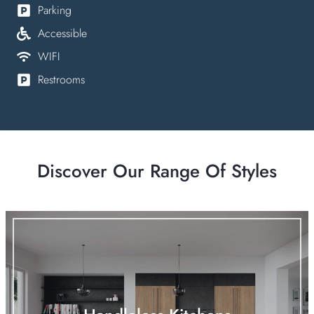
Parking
Accessible
WIFI
Restrooms
Discover Our Range Of Styles