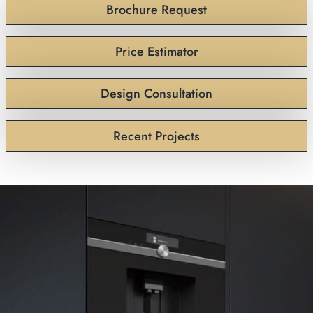
Brochure Request
Price Estimator
Design Consultation
Recent Projects