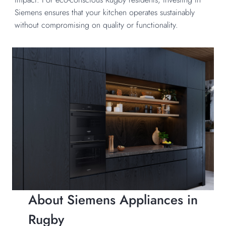
Siemens ensures that your kitchen operates sustainably
without compromising on quality or functionality.
About Siemens Appliances in
Rugby