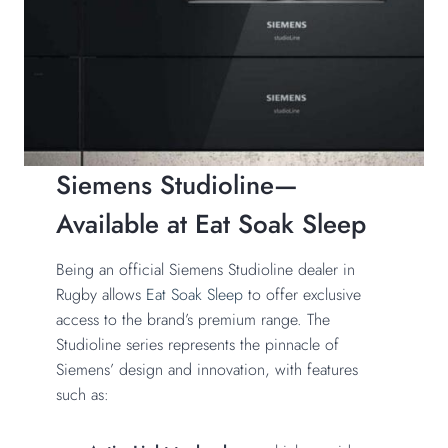
Siemens Studioline—
Available at Eat Soak Sleep
Being an official Siemens Studioline dealer in
Rugby allows
Eat Soak Sleep
to offer exclusive
access to the brand’s premium range. The
Studioline series represents the pinnacle of
Siemens’ design and innovation, with features
such as: