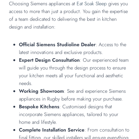
Choosing Siemens appliances at
Eat Soak Sleep
gives you
access to more than just a product. You gain the expertise
of a team dedicated to delivering the best in kitchen
design and installation:
Official Siemens Studioline Dealer
: Access to the
latest innovations and exclusive products.
Expert Design Consultation
: Our experienced team
will guide you through the design process to ensure
your kitchen meets all your functional and aesthetic
needs.
Working Showroom
: See and experience Siemens
appliances in Rugby before making your purchase.
Bespoke Kitchens
: Customised designs that
incorporate Siemens appliances, tailored to your
home and lifestyle.
Complete Installation Service
: From consultation to
final fitting, our skilled installers will ensure everything