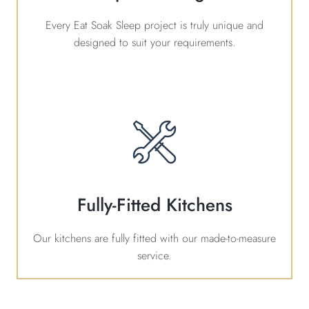
Every Eat Soak Sleep project is truly unique and
designed to suit your requirements.
Fully-Fitted Kitchens
Our kitchens are fully fitted with our made-to-measure
service.