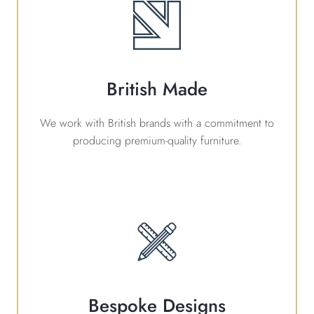
British Made
We work with British brands with a commitment to
producing premium-quality furniture.
Bespoke Designs