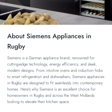
About Siemens Appliances in
Rugby
Siemens is a German appliance brand, renowned for
cutting-edge technology, energy efficiency, and sleek,
modern designs. From intuitive ovens and induction hobs
to smart refrigeration and dishwashers, Siemens appliances
in Rugby are designed to fit seamlessly into contemporary
homes. Here’s why Siemens is an excellent choice for
homeowners in Rugby and across the West Midlands
looking to elevate their kitchen space.