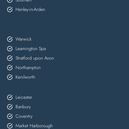
Henley-in-Arden
Warwick
Leamington Spa
Stratford upon Avon
Northampton
Kenilworth
Leicester
Banbury
Coventry
Market Harborough