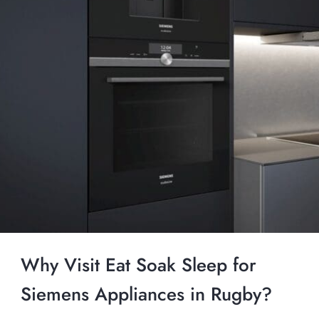
Why Visit Eat Soak Sleep for
Siemens Appliances in Rugby?