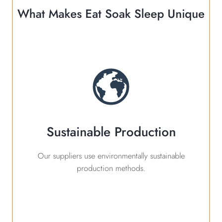
What Makes Eat Soak Sleep Unique
Sustainable Production
Our suppliers use environmentally sustainable
production methods.