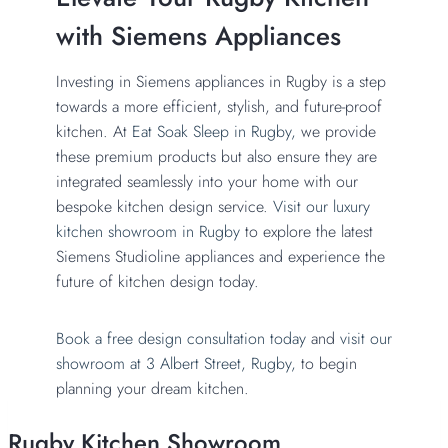
with Siemens Appliances
Investing in Siemens appliances in Rugby is a step
towards a more efficient, stylish, and future-proof
kitchen. At
Eat Soak Sleep in Rugby,
we provide
these premium products but also ensure they are
integrated seamlessly into your home with our
bespoke kitchen design service.
Visit our luxury
kitchen showroom in Rugby
to explore the latest
Siemens Studioline appliances and experience the
future of kitchen design today.
Book a free design consultation today
and
visit our
showroom at 3 Albert Street, Rugby,
to begin
planning your dream kitchen.
Rugby Kitchen Showroom