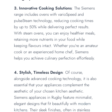
3. Innovative Cooking Solutions
: The Siemens
range includes ovens with varioSpeed and
pulseSteam technology, reducing cooking times
by up to 50% while delivering perfect results.
With steam ovens, you can enjoy healthier meals,
retaining more nutrients in your food while
keeping flavours intact. Whether you’re an amateur
cook or an experienced home chef, Siemens
helps you achieve culinary perfection effortlessly.
4. Stylish, Timeless Design
: Of course,
alongside advanced cooking technology, it is also
essential that your appliances complement the
aesthetic of your chosen kitchen aesthetic.
Siemens appliances in Rugby feature minimalist,
elegant designs that fit beautifully with
modern
kitchens
. Their sleek finishes, often in stainless