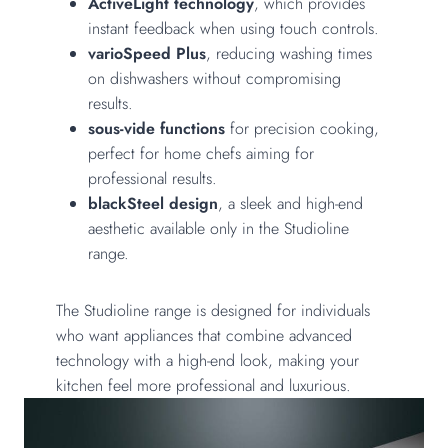
ActiveLight technology
, which provides
instant feedback when using touch controls.
varioSpeed Plus
, reducing washing times
on dishwashers without compromising
results.
sous-vide functions
for precision cooking,
perfect for home chefs aiming for
professional results.
blackSteel design
, a sleek and high-end
aesthetic available only in the Studioline
range.
The Studioline range is designed for individuals
who want appliances that combine advanced
technology with a high-end look, making your
kitchen feel more professional and luxurious.