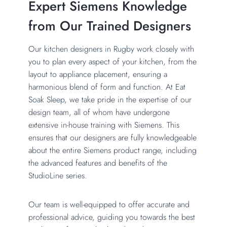
Expert Siemens Knowledge
from Our Trained Designers
Our
kitchen designers in Rugby
work closely with
you to plan every aspect of your kitchen, from the
layout to appliance placement, ensuring a
harmonious blend of form and function. At
Eat
Soak Sleep
, we take pride in the expertise of our
design team, all of whom have undergone
extensive in-house training with Siemens. This
ensures that our designers are fully knowledgeable
about the entire Siemens product range, including
the advanced features and benefits of the
StudioLine series.
Our team is well-equipped to offer accurate and
professional advice, guiding you towards the best