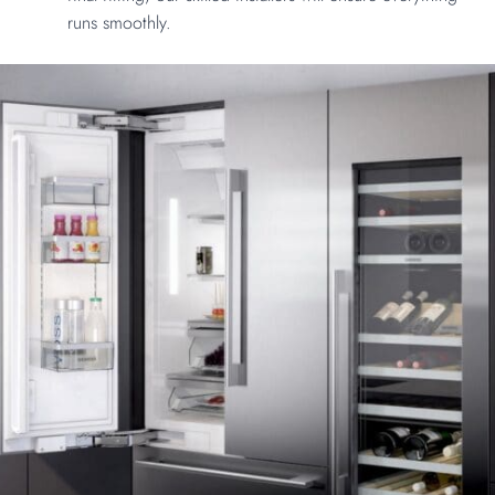
runs smoothly.