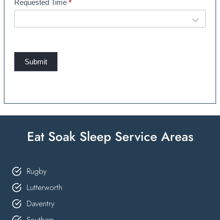
Requested Time
*
Submit
Eat Soak Sleep Service Areas
Rugby
Lutterworth
Daventry
Southam