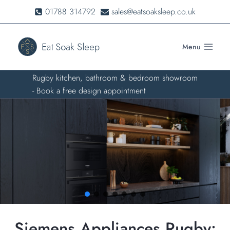
Skip
01788 314792
sales@eatsoaksleep.co.uk
to
content
Menu
Rugby kitchen, bathroom & bedroom showroom
- Book a free design appointment
Siemens Appliances Rugby: