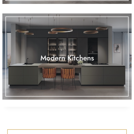
Modern Kitchens