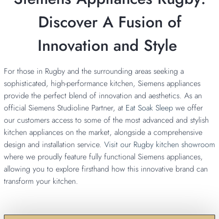
Discover A Fusion of
Innovation and Style
For those in Rugby and the surrounding areas seeking a
sophisticated, high-performance kitchen, Siemens appliances
provide the perfect blend of innovation and aesthetics. As an
official Siemens Studioline Partner, at
Eat Soak Sleep
we offer
our customers access to some of the most advanced and stylish
kitchen appliances on the market, alongside a comprehensive
design and installation service.
Visit our Rugby kitchen showroom
where we proudly feature fully functional Siemens appliances,
allowing you to explore firsthand how this innovative brand can
transform your kitchen.