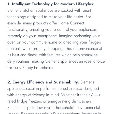
1. Intelligent Technology for Modern Lifestyles
:
Siemens kitchen appliances are packed with smart
technology designed to make your life easier. For
example, many products offer Home Connect
functionality, enabling you to control your appliances
remotely via your smartphone. Imagine preheating your
oven on your commute home or checking your fridge’s
contents while grocery shopping. This is convenience at
its best and finest, with features which help streamline
daily routines, making Siemens appliances an ideal choice
for busy Rugby households.
2. Energy Efficiency and Sustainability
: Siemens
appliances excel in performance but are also designed
with energy efficiency in mind. Whether it’s their A+++
rated fridge freezers or energy-saving dishwashers,
Siemens helps to lower your household’s environmental
impact. For eco-conscious Rugby residents, investing in