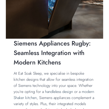
Siemens Appliances Rugby:
Seamless Integration with
Modern Kitchens
At Eat Soak Sleep, we specialise in bespoke
kitchen designs that allow for seamless integration
of Siemens technology into your space. Whether
you’re opting for a
handleless design
or a
modern
Shaker kitchen
, Siemens appliances complement a
variety of styles. Plus, their integrated models