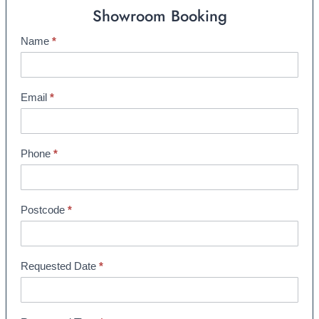
Showroom Booking
Name
*
S
h
o
w
Email
*
r
o
o
Phone
*
m
B
o
Postcode
*
o
k
i
Requested Date
*
n
g