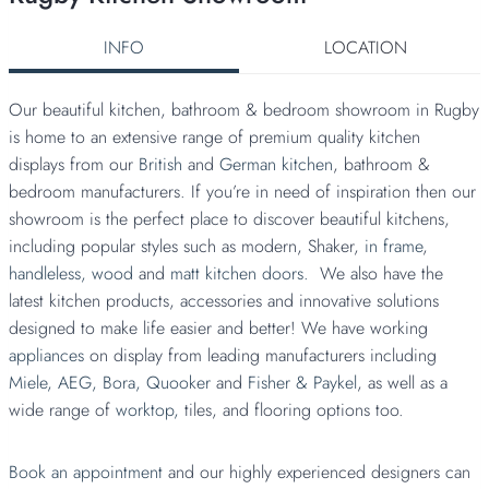
INFO
LOCATION
Our beautiful kitchen, bathroom & bedroom showroom in Rugby
is home to an extensive range of premium quality kitchen
displays from our
British
and
German kitchen
, bathroom &
bedroom manufacturers. If you’re in need of inspiration then our
showroom is the perfect place to discover beautiful kitchens,
including popular styles such as modern, Shaker,
in frame
,
handleless,
wood
and
matt kitchen doors.
We also have the
latest kitchen products, accessories and innovative solutions
designed to make life easier and better! We have working
appliances
on display from leading manufacturers including
Miele,
AEG,
Bora,
Quooker
and
Fisher & Paykel
, as well as a
wide range of
worktop,
tiles, and flooring options too.
Book an appointment
and our highly experienced designers can