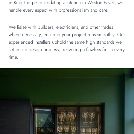
in Kingsthorpe or updating a kitchen in Weston Favell, we
handle every aspect with professionalism and care.
We liaise with builders, electricians, and other trades
where necessary, ensuring your project runs smoothly. Our
experienced installers uphold the same high standards we
set in our design process, delivering a flawless finish every
time.