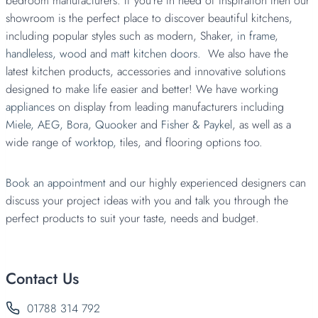
bedroom manufacturers. If you’re in need of inspiration then our
showroom is the perfect place to discover beautiful kitchens,
including popular styles such as modern, Shaker,
in frame
,
handleless,
wood
and
matt kitchen doors.
We also have the
latest kitchen products, accessories and innovative solutions
designed to make life easier and better! We have working
appliances
on display from leading manufacturers including
Miele,
AEG,
Bora,
Quooker
and
Fisher & Paykel
, as well as a
wide range of
worktop,
tiles, and flooring options too.
Book an appointment
and our highly experienced designers can
discuss your project ideas with you and talk you through the
perfect products to suit your taste, needs and budget.
Contact Us
01788 314 792