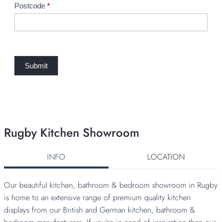
e
Postcode
*
q
u
e
s
t
Submit
Rugby Kitchen Showroom
INFO
LOCATION
Our beautiful kitchen, bathroom & bedroom showroom in Rugby
is home to an extensive range of premium quality kitchen
displays from our
British
and
German kitchen
, bathroom &