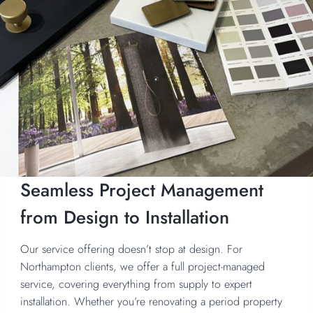
Seamless Project Management
from Design to Installation
Our service offering doesn’t stop at design. For
Northampton clients, we offer a full project-managed
service, covering everything from supply to expert
installation. Whether you’re renovating a period property