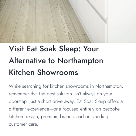
Visit Eat Soak Sleep: Your
Alternative to Northampton
Kitchen Showrooms
While searching for kitchen showrooms in Northampton,
remember that the best solution isn’t always on your
doorstep. Just a short drive away,
Eat Soak Sleep
offers a
different experience—one focused entirely on bespoke
kitchen design, premium brands, and outstanding
customer care.