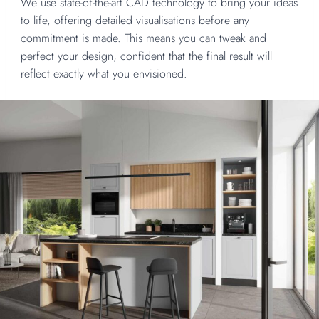
We use state-of-the-art CAD technology to bring your ideas
to life, offering detailed visualisations before any
commitment is made. This means you can tweak and
perfect your design, confident that the final result will
reflect exactly what you envisioned.