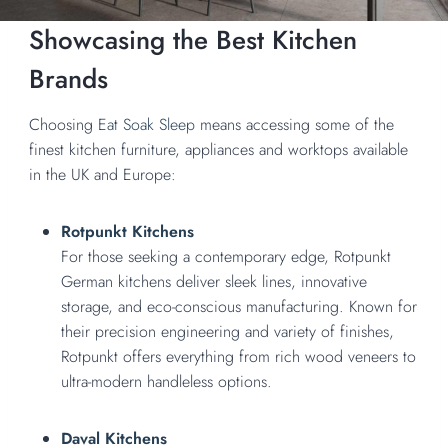
Showcasing the Best Kitchen
Brands
Choosing
Eat Soak Sleep
means accessing some of the
finest kitchen furniture, appliances and worktops available
in the UK and Europe:
Rotpunkt Kitchens
For those seeking a contemporary edge, Rotpunkt
German kitchens deliver sleek lines, innovative
storage, and eco-conscious manufacturing. Known for
their precision engineering and variety of finishes,
Rotpunkt offers everything from rich wood veneers to
ultra-modern handleless options.
Daval Kitchens