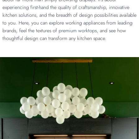
experiencing first-hand the quality of craftsmanship, innovative
kitchen solutions, and the breadth of design possibilities available
to you. Here, you can explore working appliances from leading
brands, feel the textures of
premium worktops,
and see how
thoughtful design can transform any kitchen space.