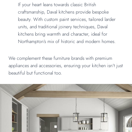
If your heart leans towards classic British
craftsmanship, Daval kitchens provide bespoke
beauty. With custom paint services, tailored larder
units, and traditional joinery techniques, Daval
kitchens bring warmth and character, ideal for
Northampton’s mix of historic and modern homes.
We complement these furniture brands with premium
appliances and accessories, ensuring your kitchen isn’t just
beautiful but functional too.