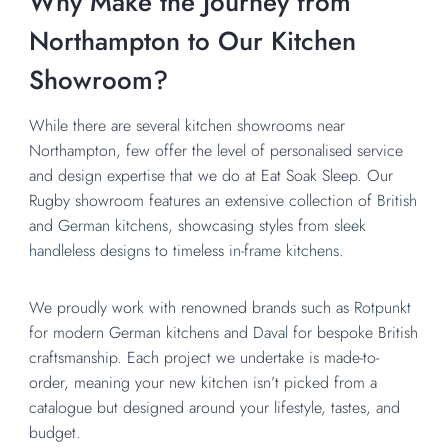
Why Make the Journey from
Northampton to Our Kitchen
Showroom?
While there are several kitchen showrooms near
Northampton, few offer the level of personalised service
and design expertise that we do at Eat Soak Sleep. Our
Rugby showroom features an extensive collection of
British
and
German kitchens,
showcasing styles from
sleek
handleless designs
to timeless
in-frame kitchens.
We proudly work with renowned brands such as
Rotpunkt
for modern German kitchens and
Daval
for bespoke British
craftsmanship. Each project we undertake is made-to-
order, meaning your new kitchen isn’t picked from a
catalogue but designed around your lifestyle, tastes, and
budget.