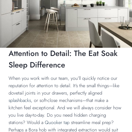
Attention to Detail: The Eat Soak
Sleep Difference
When you work with our team, you’ll quickly notice our
reputation for attention to detail. It’s the small things—like
dovetail joints in your drawers, perfectly aligned
splashbacks,
or soft-close mechanisms—that make a
kitchen feel exceptional. And we will always consider how
you live day-to-day. Do you need hidden charging
stations? Would a
Quooker tap
streamline meal prep?
Perhaps a Bora hob with integrated extraction would suit