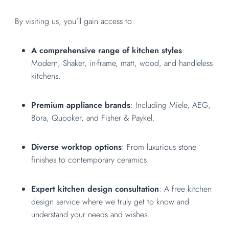
By visiting us, you’ll gain access to:
A comprehensive range of kitchen styles
:
Modern
,
Shaker,
in-frame
,
matt,
wood
, and
handleless
kitchens.
Premium appliance brands
: Including
Miele,
AEG
,
Bora,
Quooker,
and Fisher & Paykel.
Diverse worktop options
: From luxurious stone
finishes to contemporary ceramics.
Expert kitchen design consultation
: A
free kitchen
design service
where we truly get to know and
understand your needs and wishes.