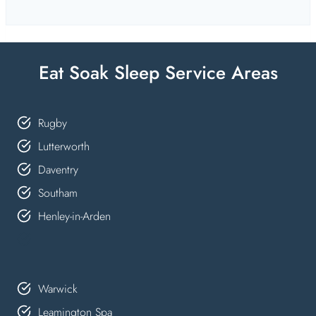
Eat Soak Sleep Service Areas
Rugby
Lutterworth
Daventry
Southam
Henley-in-Arden
Warwick
Leamington Spa