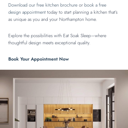
Download our free kitchen brochure
or
book a free
design appointment
today to start planning a kitchen that’s
as unique as you and your Northampton home.
Explore the possibilities with Eat Soak Sleep—where
thoughtful design meets exceptional quality.
Book Your Appointment Now