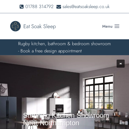
Skip
01788 314792
sales@eatsoaksleep.co.uk
to
content
Menu
Rugby kitchen, bathroom & bedroom showroom
- Book a free design appointment