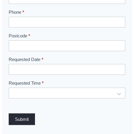
o
o
Phone
*
m
B
o
Postcode
*
o
k
i
Requested Date
*
n
g
Requested Time
*
Submit