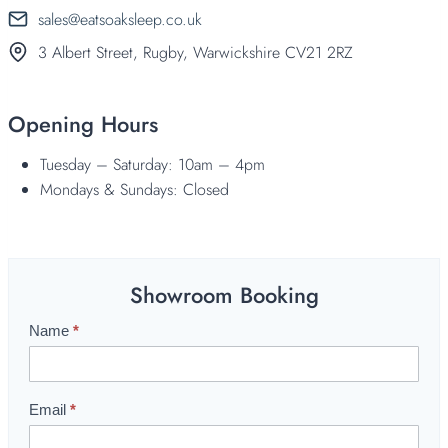
sales@eatsoaksleep.co.uk
3 Albert Street, Rugby, Warwickshire CV21 2RZ
Opening Hours
Tuesday – Saturday: 10am – 4pm
Mondays & Sundays: Closed
Showroom Booking
Name
*
S
h
o
w
Email
*
r