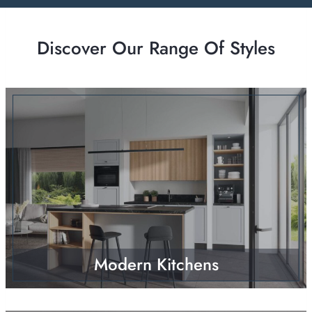
Discover Our Range Of Styles
Modern Kitchens