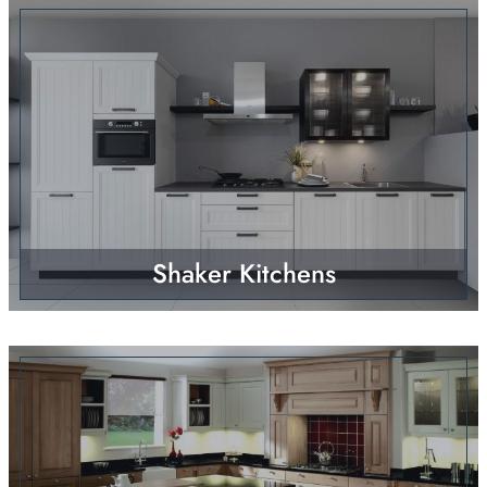
Shaker Kitchens