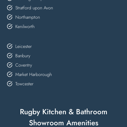
Stratford upon Avon
Northampton
Kenilworth
Leicester
Banbury
Coventry
Market Harborough
Towcester
Rugby Kitchen & Bathroom
Showroom Amenities