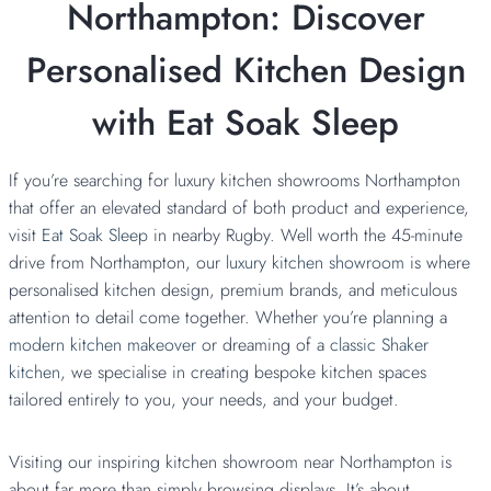
Northampton: Discover
Personalised Kitchen Design
with Eat Soak Sleep
If you’re searching for luxury kitchen showrooms Northampton
that offer an elevated standard of both product and experience,
visit
Eat Soak Sleep
in nearby Rugby. Well worth the 45-minute
drive from Northampton, our
luxury kitchen showroom
is where
personalised kitchen design, premium brands, and meticulous
attention to detail come together. Whether you’re planning a
modern kitchen makeover
or dreaming of a
classic Shaker
kitchen,
we specialise in creating bespoke kitchen spaces
tailored entirely to you, your needs, and your budget.
Visiting our inspiring kitchen showroom near Northampton is
about far more than simply browsing displays. It’s about