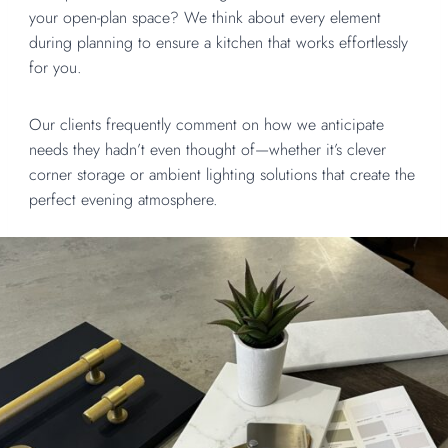
your open-plan space? We think about every element
during planning to ensure a kitchen that works effortlessly
for you.
Our clients frequently comment on how we anticipate
needs they hadn’t even thought of—whether it’s clever
corner storage or ambient lighting solutions that create the
perfect evening atmosphere.