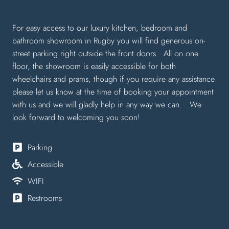
For easy access to our luxury kitchen, bedroom and
bathroom showroom in Rugby you will find generous on-
street parking right outside the front doors. All on one
floor, the showroom is easily accessible for both
wheelchairs and prams, though if you require any assistance
please let us know at the time of booking your appointment
with us and we will gladly help in any way we can. We
look forward to welcoming you soon!
Parking
Accessible
WIFI
Restrooms