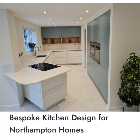
Bespoke Kitchen Design for
Northampton Homes