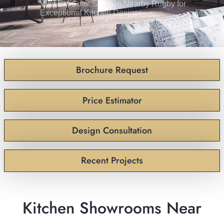
Visit Eat Soak Sleep in Nearby Rugby for
Exceptional Kitchen Designs
Brochure Request
Price Estimator
Design Consultation
Recent Projects
Kitchen Showrooms Near