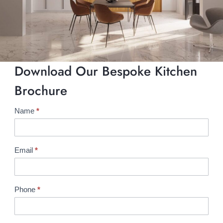
Download Our Bespoke Kitchen
Brochure
Name
*
B
r
o
c
Email
*
h
u
r
Phone
*
e
R