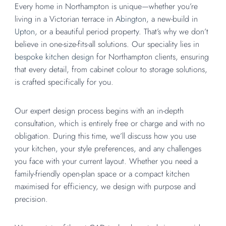
Every home in Northampton is unique—whether you’re
living in a Victorian terrace in
Abington
, a new-build in
Upton
, or a beautiful period property. That’s why we don’t
believe in one-size-fits-all solutions. Our speciality lies in
bespoke kitchen design
for Northampton clients, ensuring
that every detail, from cabinet colour to storage solutions,
is crafted specifically for you.
Our expert design process begins with an in-depth
consultation, which is entirely free or charge and with no
obligation. During this time, we’ll discuss how you use
your kitchen, your style preferences, and any challenges
you face with your current layout. Whether you need a
family-friendly open-plan space or a compact kitchen
maximised for efficiency, we design with purpose and
precision.