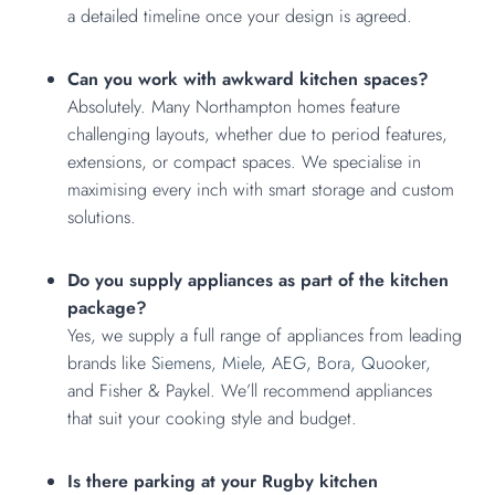
a detailed timeline once your design is agreed.
Can you work with awkward kitchen spaces?
Absolutely. Many Northampton homes feature
challenging layouts, whether due to period features,
extensions, or compact spaces. We specialise in
maximising every inch with smart storage and custom
solutions.
Do you supply appliances as part of the kitchen
package?
Yes, we supply a full range of appliances from leading
brands like
Siemens,
Miele
,
AEG,
Bora,
Quooker,
and Fisher & Paykel. We’ll recommend appliances
that suit your cooking style and budget.
Is there parking at your Rugby kitchen