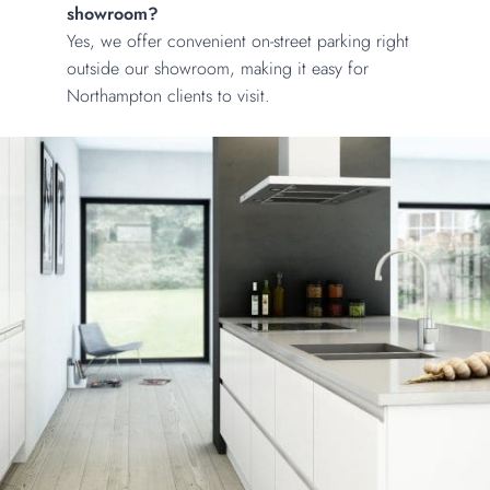
showroom?
Yes, we offer convenient on-street parking right
outside our showroom, making it easy for
Northampton clients to visit.