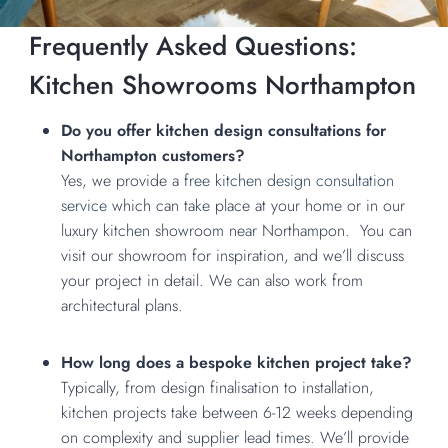
Frequently Asked Questions:
Kitchen Showrooms Northampton
Do you offer kitchen design consultations for
Northampton customers?
Yes, we provide a
free kitchen design consultation
service
which can take place at your home or in our
luxury kitchen showroom near Northampon. You can
visit our showroom for inspiration, and we’ll discuss
your project in detail. We can also work from
architectural plans.
How long does a bespoke kitchen project take?
Typically, from design finalisation to installation,
kitchen projects take between 6-12 weeks depending
on complexity and supplier lead times. We’ll provide