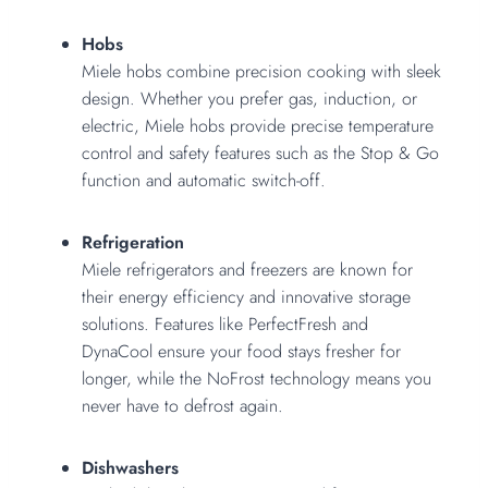
Hobs
Miele hobs combine precision cooking with sleek
design. Whether you prefer gas, induction, or
electric, Miele hobs provide precise temperature
control and safety features such as the Stop & Go
function and automatic switch-off.
Refrigeration
Miele refrigerators and freezers are known for
their energy efficiency and innovative storage
solutions. Features like PerfectFresh and
DynaCool ensure your food stays fresher for
longer, while the NoFrost technology means you
never have to defrost again.
Dishwashers