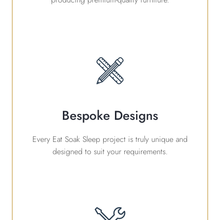
Bespoke Designs
Every Eat Soak Sleep project is truly unique and
designed to suit your requirements.