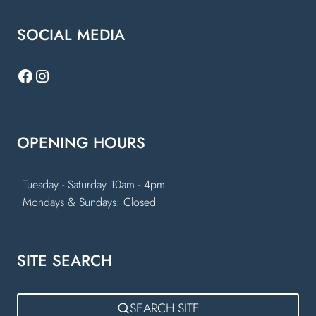
SOCIAL MEDIA
Facebook
Instagram
OPENING HOURS
Tuesday - Saturday 10am - 4pm
Mondays & Sundays: Closed
SITE SEARCH
SEARCH SITE