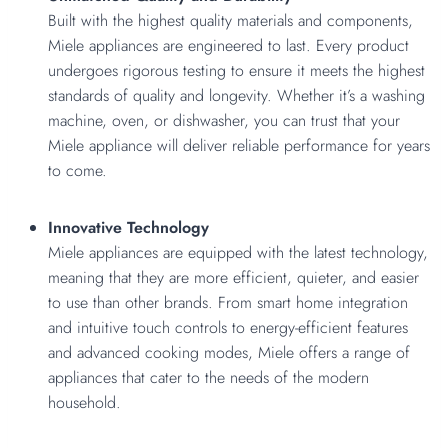
Built with the highest quality materials and components,
Miele appliances are engineered to last. Every product
undergoes rigorous testing to ensure it meets the highest
standards of quality and longevity. Whether it’s a washing
machine, oven, or dishwasher, you can trust that your
Miele appliance will deliver reliable performance for years
to come.
Innovative Technology
Miele appliances are equipped with the latest technology,
meaning that they are more efficient, quieter, and easier
to use than other brands. From smart home integration
and intuitive touch controls to energy-efficient features
and advanced cooking modes, Miele offers a range of
appliances that cater to the needs of the modern
household.