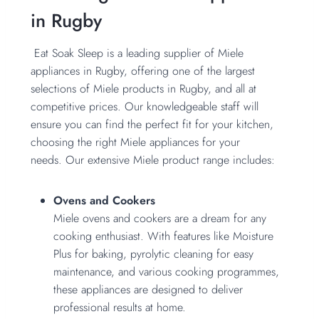
in Rugby
Eat Soak Sleep is a leading supplier of Miele
appliances in Rugby, offering one of the largest
selections of Miele products in Rugby, and all at
competitive prices. Our knowledgeable staff will
ensure you can find the perfect fit for your kitchen,
choosing the right Miele appliances for your
needs. Our extensive Miele product range includes:
Ovens and Cookers
Miele ovens and cookers are a dream for any
cooking enthusiast. With features like Moisture
Plus for baking, pyrolytic cleaning for easy
maintenance, and various cooking programmes,
these appliances are designed to deliver
professional results at home.