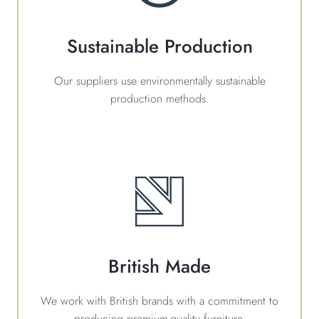
Sustainable Production
Our suppliers use environmentally sustainable
production methods.
British Made
We work with British brands with a commitment to
producing premium-quality furniture.