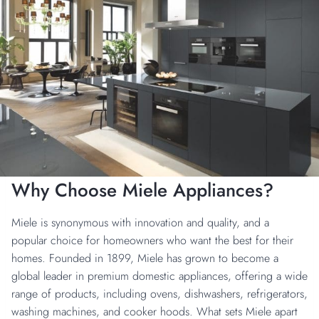
Why Choose Miele Appliances?
Miele is synonymous with innovation and quality, and a
popular choice for homeowners who want the best for their
homes. Founded in 1899, Miele has grown to become a
global leader in premium domestic appliances, offering a wide
range of products, including ovens, dishwashers, refrigerators,
washing machines, and cooker hoods. What sets Miele apart