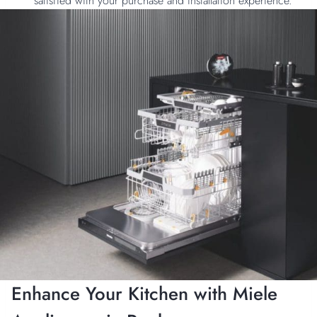
satisfied with your purchase and installation experience.
Enhance Your Kitchen with Miele