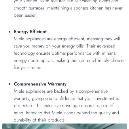
your kitchen. With features like self-cleaning ovens and
smooth surfaces, maintaining a spotless kitchen has never
been easier.
Energy Efficient
Miele appliances are energy efficient, meaning they will
save you money on your energy bills. Their advanced
technology ensures optimal performance with minimal
energy consumption, making them an eco-friendly choice
for your home.
Comprehensive Warranty
Miele appliances are backed by a comprehensive
warranty, giving you confidence that your investment is
protected. This extensive coverage ensures peace of
mind, knowing that Miele stands behind the quality and
durability of their products.