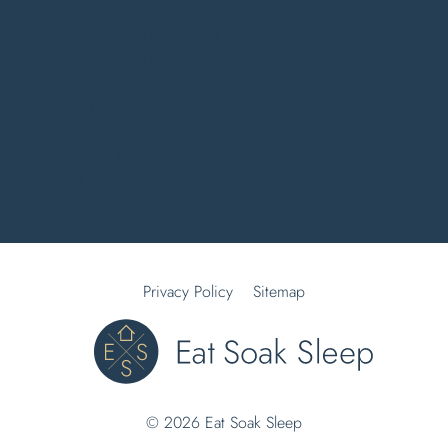
Fitted Wardrobes Leamington Spa
Fitted Wardrobes Daventry
Bathroom Showroom Kenilworth
Bedroom Design Coventry
Green Kitchens Rugby
Blue Kitchens Rugby
One Wall Kitchens
Privacy Policy
Sitemap
© 2026 Eat Soak Sleep