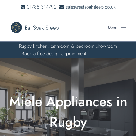
Skip
01788 314792
sales@eatsoaksleep.co.uk
to
content
Menu
Rugby kitchen, bathroom & bedroom showroom
- Book a free design appointment
Miele Appliances in
Rugby