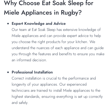
Why Choose Eat Soak Sleep for
Miele Appliances in Rugby?
Expert Knowledge and Advice
Our team at Eat Soak Sleep has extensive knowledge of
Miele appliances and can provide expert advice to help
you choose the right products for your kitchen. We
understand the nuances of each appliance and can guide
you through the features and benefits to ensure you make
an informed decision.
Professional Installation
Correct installation is crucial to the performance and
longevity of your appliances. Our experienced
technicians are trained to install Miele appliances to the
highest standards, ensuring everything is set up correctly
and safely.