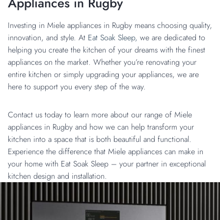
Appliances in Rugby
Investing in Miele appliances in Rugby means choosing quality,
innovation, and style. At
Eat Soak Sleep,
we are dedicated to
helping you create the kitchen of your dreams with the finest
appliances on the market. Whether you’re renovating your
entire kitchen or simply upgrading your appliances, we are
here to support you every step of the way.
Contact us today to learn more about our range of Miele
appliances in Rugby and how we can help transform your
kitchen into a space that is both beautiful and functional.
Experience the difference that Miele appliances can make in
your home with Eat Soak Sleep – your partner in exceptional
kitchen design and installation.