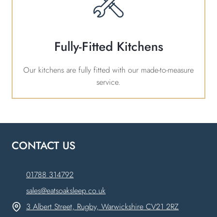
Fully-Fitted Kitchens
Our kitchens are fully fitted with our made-to-measure
service.
CONTACT US
01788 314792
sales@eatsoaksleep.co.uk
3 Albert Street, Rugby, Warwickshire CV21 2RZ