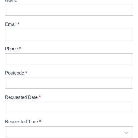
i
n
t
Email
*
m
e
n
Phone
*
t
B
o
o
Postcode
*
k
i
n
Requested Date
*
g
Requested Time
*