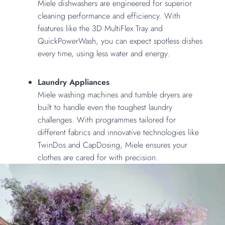
Miele dishwashers are engineered for superior
cleaning performance and efficiency. With
features like the 3D MultiFlex Tray and
QuickPowerWash, you can expect spotless dishes
every time, using less water and energy.
Laundry Appliances
Miele washing machines and tumble dryers are
built to handle even the toughest laundry
challenges. With programmes tailored for
different fabrics and innovative technologies like
TwinDos and CapDosing, Miele ensures your
clothes are cared for with precision.