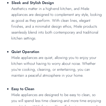
Sleek and Stylish Design
Aesthetics matter in a high-end kitchen, and Miele
appliances are designed to complement any style, looking
as good as they perform. With clean lines, elegant
finishes, and a minimalist design ethos, Miele products
seamlessly blend into both contemporary and traditional
kitchen settings.
Quiet Operation
Miele appliances are quiet, allowing you to enjoy your
kitchen without having to worry about noise. Whether
you’re cooking, cleaning, or entertaining, you can
maintain a peaceful atmosphere in your home.
Easy to Clean
Miele appliances are designed to be easy to clean, so
you will spend less time cleaning and more time enjoying