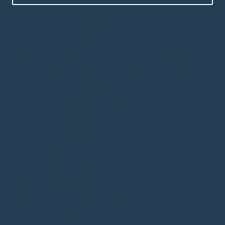
Kitchen Showroom Near Lutterworth
Fitted Kitchens Lutterworth
German Kitchens Lutterworth
Bora Appliances Rugby
Bespoke Kitchens Warwick
Kitchen Showroom Warwick
Luxury Kitchens Warwick
Kitchen Designers in Warwick
Bespoke Fitted Kitchens Daventry
Bedroom Furniture Rugby
German Kitchens Warwick
Designer Kitchens Lutterworth
Bathroom Design Lutterworth
Bedroom Design Warwick
Bedroom Design Lutterworth
Shaker Kitchens Warwick
Bathroom Companies Coventry
Kitchen Trends 2026