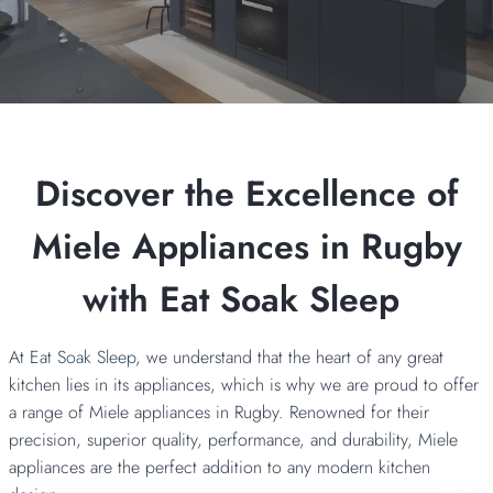
Discover the Excellence of
Miele Appliances in Rugby
with Eat Soak Sleep
At
Eat Soak Sleep
, we understand that the heart of any great
kitchen lies in its appliances, which is why we are proud to offer
a range of Miele appliances in Rugby. Renowned for their
precision, superior quality, performance, and durability, Miele
appliances are the perfect addition to any modern kitchen