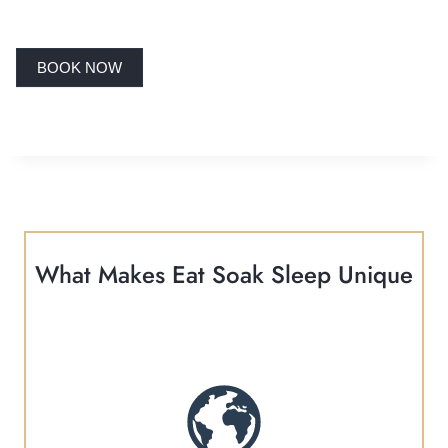
BOOK NOW
What Makes Eat Soak Sleep Unique