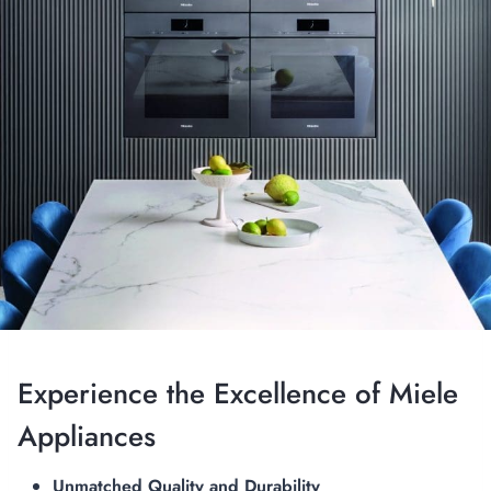
Experience the Excellence of Miele
Appliances
Unmatched Quality and Durability