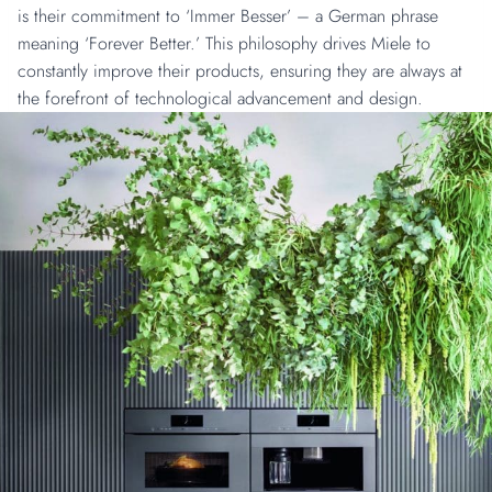
is their commitment to ‘Immer Besser’ – a German phrase
meaning ‘Forever Better.’ This philosophy drives Miele to
constantly improve their products, ensuring they are always at
the forefront of technological advancement and design.