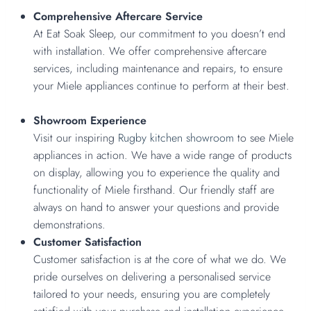
Comprehensive Aftercare Service
At Eat Soak Sleep, our commitment to you doesn’t end
with installation. We offer comprehensive aftercare
services, including maintenance and repairs, to ensure
your Miele appliances continue to perform at their best.
Showroom Experience
Visit our inspiring
Rugby kitchen showroom
to see Miele
appliances in action. We have a wide range of products
on display, allowing you to experience the quality and
functionality of Miele firsthand. Our friendly staff are
always on hand to answer your questions and provide
demonstrations.
Customer Satisfaction
Customer satisfaction is at the core of what we do. We
pride ourselves on delivering a personalised service
tailored to your needs, ensuring you are completely