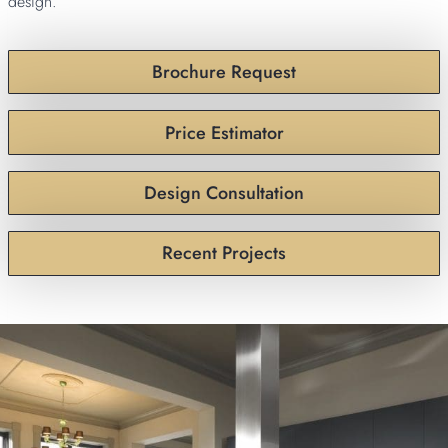
design.
Brochure Request
Price Estimator
Design Consultation
Recent Projects