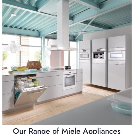
Our Range of Miele Appliances