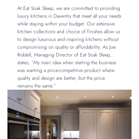
At Eat Soak Sleep, we are committed to providing
luxury kitchens in Daventry that meet all your needs
while staying within your budget. Our extensive
kitchen collections and choice of finishes allow us
to design luxurious and inspiring kitchens without
compromising on quality or affordability. As Joe
Riddell, Managing Director of Eat Soak Sleep,
states, “My main idea when starting the business
was wanting a price-competitive product where
quality and design are better, but the price
remains the same.”