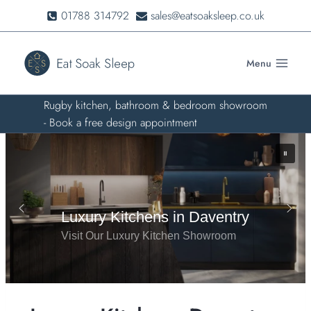
Skip
01788 314792
sales@eatsoaksleep.co.uk
to
content
Menu
Rugby kitchen, bathroom & bedroom showroom
- Book a free design appointment
Visit Our Luxury Kitchen Showroom