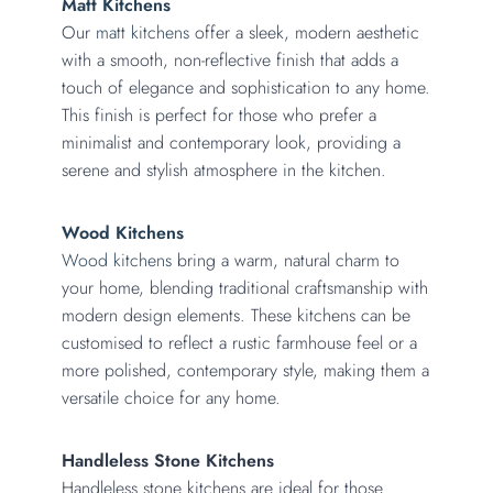
Matt Kitchens
Our
matt kitchens
offer a sleek, modern aesthetic
with a smooth, non-reflective finish that adds a
touch of elegance and sophistication to any home.
This finish is perfect for those who prefer a
minimalist and contemporary look, providing a
serene and stylish atmosphere in the kitchen.
Wood Kitchens
Wood kitchens
bring a warm, natural charm to
your home, blending traditional craftsmanship with
modern design elements. These kitchens can be
customised to reflect a rustic farmhouse feel or a
more polished, contemporary style, making them a
versatile choice for any home.
Handleless Stone Kitchens
Handleless stone kitchens are ideal for those