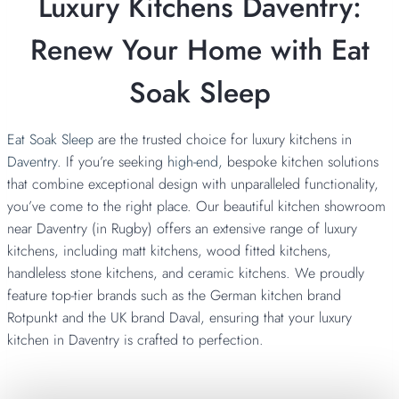
Luxury Kitchens Daventry:
Renew Your Home with Eat
Soak Sleep
Eat Soak Sleep
are the trusted choice for luxury kitchens in
Daventry
. If you’re seeking
high-end,
bespoke kitchen solutions
that combine exceptional design with unparalleled functionality,
you’ve come to the right place. Our beautiful kitchen showroom
near Daventry (in Rugby) offers an extensive range of luxury
kitchens, including matt kitchens, wood fitted kitchens,
handleless stone kitchens, and ceramic kitchens. We proudly
feature top-tier brands such as the German kitchen brand
Rotpunkt and the UK brand Daval, ensuring that your luxury
kitchen in Daventry is crafted to perfection.