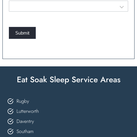
Submit
Eat Soak Sleep Service Areas
Rugby
Lutterworth
Daventry
Southam