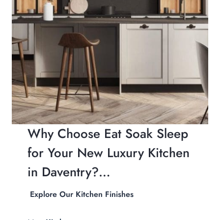
Why Choose Eat Soak Sleep
for Your New Luxury Kitchen
in Daventry?…
Explore Our Kitchen Finishes