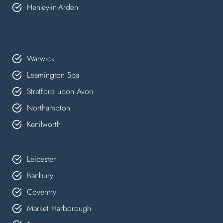
Henley-in-Arden
Warwick
Leamington Spa
Stratford upon Avon
Northampton
Kenilworth
Leicester
Banbury
Coventry
Market Harborough