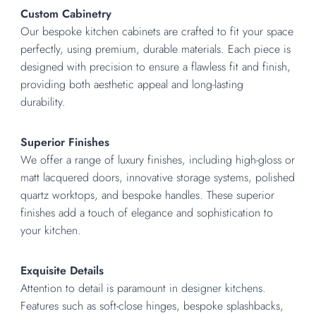
Custom Cabinetry
Our bespoke kitchen cabinets are crafted to fit your space
perfectly, using premium, durable materials. Each piece is
designed with precision to ensure a flawless fit and finish,
providing both aesthetic appeal and long-lasting
durability.
Superior Finishes
We offer a range of luxury finishes, including high-gloss or
matt lacquered doors, innovative storage systems, polished
quartz worktops, and bespoke handles. These superior
finishes add a touch of elegance and sophistication to
your kitchen.
Exquisite Details
Attention to detail is paramount in
designer kitchens
.
Features such as soft-close hinges, bespoke splashbacks,