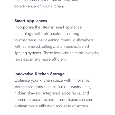
convenience of your kitchen.
Smart Appliances
Incorporate the latest in smart appliance
technology with refrigerators featuring
touchscreens, self-cleaning ovens, dishwashers
with automated settings, and voice-activated
lighting systems. These innovations make everyday
tasks easier and more efficient.
Innovative Kitchen Storage
Optimise your kitchen space with innovative
storage solutions such as pull-out pantry units,
hidden drawers, integrated spice racks, and
corner carousel systems. These features ensure
optimal space utilisation and ease of access.