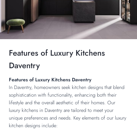
Features of Luxury Kitchens
Daventry
Features of Luxury Kitchens Daventry
In Daventry, homeowners seek kitchen designs that blend
sophistication with functionality, enhancing both their
lifestyle and the overall aesthetic of their homes. Our
luxury kitchens in Daventry are tailored to meet your
unique preferences and needs. Key elements of our luxury
kitchen designs include: