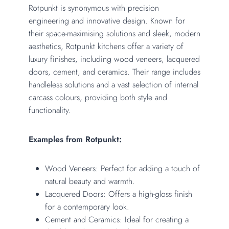
Rotpunkt is synonymous with precision
engineering and innovative design. Known for
their space-maximising solutions and sleek, modern
aesthetics, Rotpunkt kitchens offer a variety of
luxury finishes, including wood veneers, lacquered
doors, cement, and ceramics. Their range includes
handleless solutions and a vast selection of internal
carcass colours, providing both style and
functionality.
Examples from Rotpunkt:
Wood Veneers: Perfect for adding a touch of
natural beauty and warmth.
Lacquered Doors: Offers a high-gloss finish
for a contemporary look.
Cement and Ceramics: Ideal for creating a