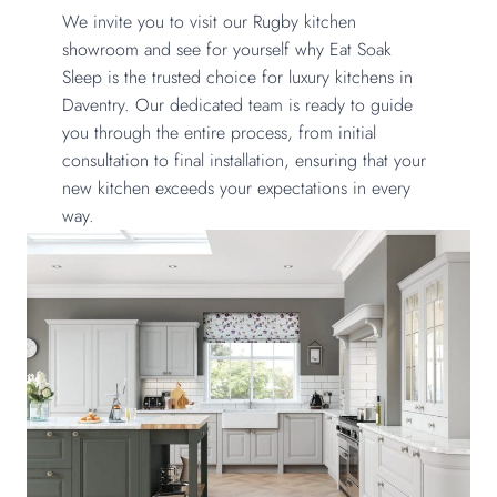
We invite you to visit our Rugby kitchen
showroom and see for yourself why Eat Soak
Sleep is the trusted choice for luxury kitchens in
Daventry. Our dedicated team is ready to guide
you through the entire process, from initial
consultation to final installation, ensuring that your
new kitchen exceeds your expectations in every
way.