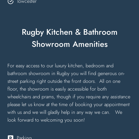
Towcester
Rugby Kitchen & Bathroom
Showroom Amenities
For easy access to our luxury kitchen, bedroom and
bathroom showroom in Rugby you will find generous on-
street parking right outside the front doors. All on one
floor, the showroom is easily accessible for both
wheelchairs and prams, though if you require any assistance
please let us know at the time of booking your appointment
with us and we will gladly help in any way we can. We
look forward to welcoming you soon!
Parking