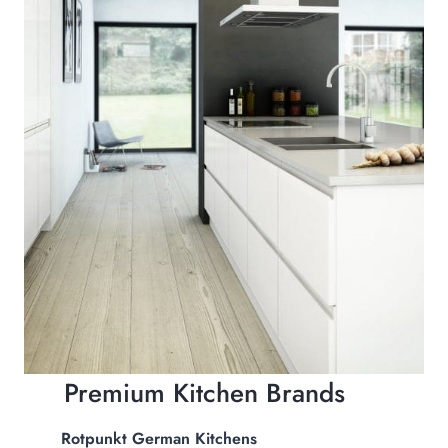
Premium Kitchen Brands
Rotpunkt German Kitchens