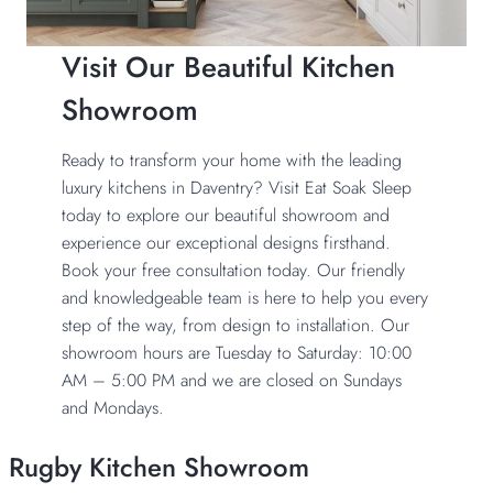
Visit Our Beautiful Kitchen
Showroom
Ready to transform your home with the leading
luxury kitchens in Daventry? Visit Eat Soak Sleep
today to explore our beautiful showroom and
experience our exceptional designs firsthand.
Book your free consultation today. Our friendly
and knowledgeable team is here to help you every
step of the way, from design to installation. Our
showroom hours are Tuesday to Saturday: 10:00
AM – 5:00 PM and we are closed on Sundays
and Mondays.
Rugby Kitchen Showroom