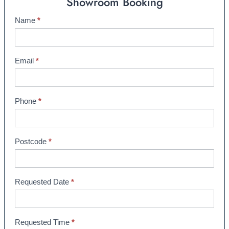
Showroom Booking
Name
*
S
h
o
w
Email
*
r
o
o
Phone
*
m
B
o
Postcode
*
o
k
i
Requested Date
*
n
g
Requested Time
*