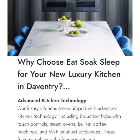
Why Choose Eat Soak Sleep
for Your New Luxury Kitchen
in Daventry?…
Advanced Kitchen Technology
Our luxury kitchens are equipped with advanced
kitchen technology, including induction hobs with
touch controls, steam ovens, built-in coffee
machines, and Wi-Fi-enabled appliances. These
features enhance the functionality and