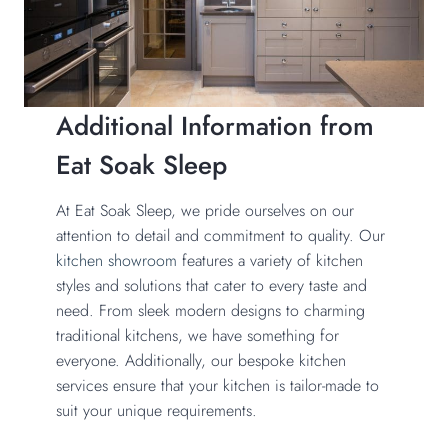
Additional Information from
Eat Soak Sleep
At Eat Soak Sleep, we pride ourselves on our
attention to detail and commitment to quality. Our
kitchen showroom
features a variety of kitchen
styles and solutions that cater to every taste and
need. From sleek modern designs to charming
traditional kitchens, we have something for
everyone. Additionally, our bespoke kitchen
services ensure that your kitchen is tailor-made to
suit your unique requirements.