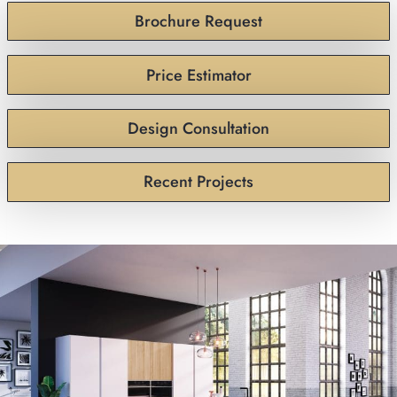
Brochure Request
Price Estimator
Design Consultation
Recent Projects