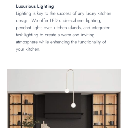
Luxurious Lighting
Lighting is key to the success of any luxury kitchen
design. We offer LED under-cabinet lighting,
pendant lights over kitchen islands, and integrated
task lighting to create a warm and inviting
atmosphere while enhancing the functionality of
your kitchen.