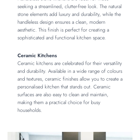
seeking a streamlined, clutter-free look. The natural
stone elements add luxury and durability, while the
handleless design ensures a clean, modern
aesthetic. This finish is perfect for creating a
sophisticated and functional kitchen space.
Ceramic Kitchens
Ceramic kitchens are celebrated for their versatility
and durability. Available in a wide range of colours
and textures, ceramic finishes allow you to create a
personalised kitchen that stands out. Ceramic
surfaces are also easy to clean and maintain,
making them a practical choice for busy
households.