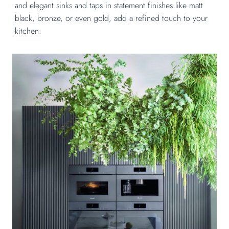
and elegant sinks and
taps
in statement finishes like matt
black, bronze, or even gold, add a refined touch to your
kitchen.