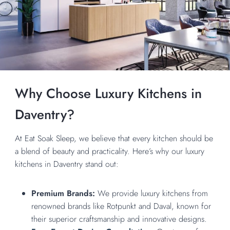
Why Choose Luxury Kitchens in
Daventry?
At Eat Soak Sleep, we believe that every kitchen should be
a blend of beauty and practicality. Here’s why our luxury
kitchens in Daventry stand out:
Premium Brands:
We provide luxury kitchens from
renowned brands like Rotpunkt and Daval, known for
their superior craftsmanship and innovative designs.