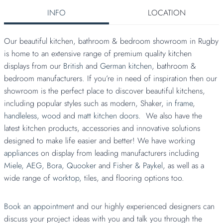
INFO
LOCATION
Our beautiful kitchen, bathroom & bedroom showroom in Rugby
is home to an extensive range of premium quality kitchen
displays from our
British
and
German kitchen
, bathroom &
bedroom manufacturers. If you’re in need of inspiration then our
showroom is the perfect place to discover beautiful kitchens,
including popular styles such as modern, Shaker,
in frame
,
handleless,
wood
and
matt kitchen doors.
We also have the
latest kitchen products, accessories and innovative solutions
designed to make life easier and better! We have working
appliances
on display from leading manufacturers including
Miele,
AEG,
Bora,
Quooker
and
Fisher & Paykel
, as well as a
wide range of
worktop,
tiles, and flooring options too.
Book an appointment
and our highly experienced designers can
discuss your project ideas with you and talk you through the