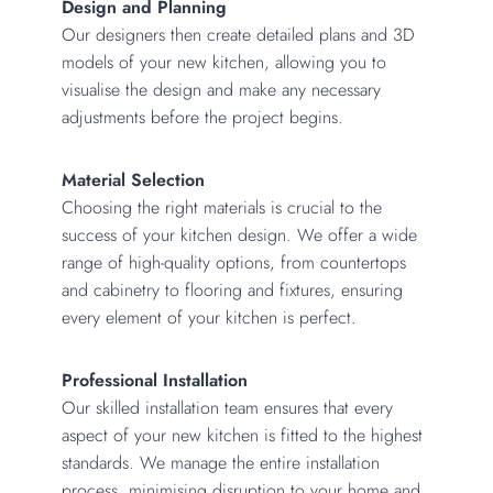
Design and Planning
Our designers then create detailed plans and 3D
models of your new kitchen, allowing you to
visualise the design and make any necessary
adjustments before the project begins.
Material Selection
Choosing the right materials is crucial to the
success of your kitchen design. We offer a wide
range of high-quality options, from countertops
and cabinetry to flooring and fixtures, ensuring
every element of your kitchen is perfect.
Professional Installation
Our skilled installation team ensures that every
aspect of your new kitchen is fitted to the highest
standards. We manage the entire installation
process, minimising disruption to your home and