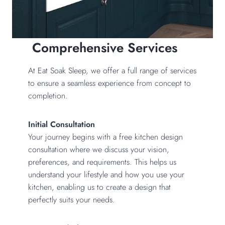
Comprehensive Services
At Eat Soak Sleep, we offer a full range of services
to ensure a seamless experience from concept to
completion.
Initial Consultation
Your journey begins with a free kitchen design
consultation where we discuss your vision,
preferences, and requirements. This helps us
understand your lifestyle and how you use your
kitchen, enabling us to create a design that
perfectly suits your needs.