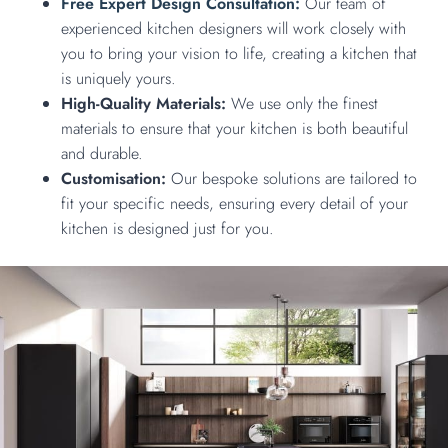
Free Expert Design Consultation:
Our team of
experienced kitchen designers will work closely with
you to bring your vision to life, creating a kitchen that
is uniquely yours.
High-Quality Materials:
We use only the finest
materials to ensure that your kitchen is both beautiful
and durable.
Customisation:
Our bespoke solutions are tailored to
fit your specific needs, ensuring every detail of your
kitchen is designed just for you.