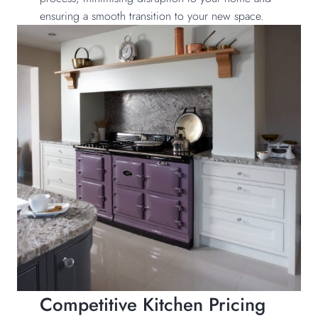
ensuring a smooth transition to your new space.
Competitive Kitchen Pricing