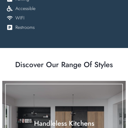
Accessible
WIFI
Restrooms
Discover Our Range Of Styles
Handleless Kitchens