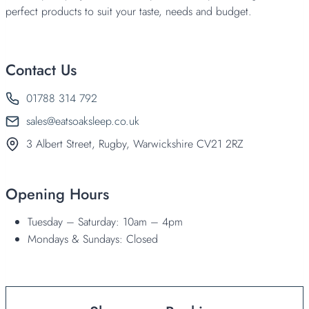
perfect products to suit your taste, needs and budget.
Contact Us
01788 314 792
sales@eatsoaksleep.co.uk
3 Albert Street, Rugby, Warwickshire CV21 2RZ
Opening Hours
Tuesday – Saturday: 10am – 4pm
Mondays & Sundays: Closed