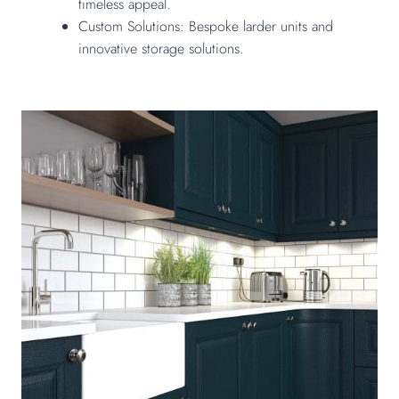
timeless appeal.
Custom Solutions: Bespoke larder units and
innovative storage solutions.