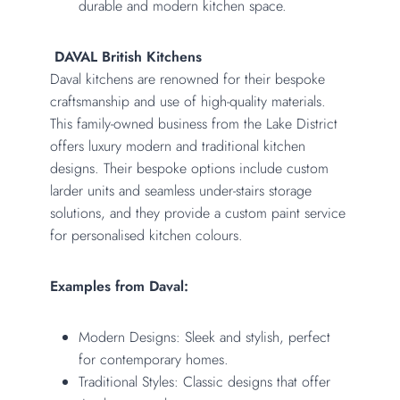
durable and modern kitchen space.
DAVAL British Kitchens
Daval kitchens are renowned for their bespoke
craftsmanship and use of high-quality materials.
This family-owned business from the Lake District
offers luxury modern and traditional kitchen
designs. Their bespoke options include custom
larder units and seamless under-stairs storage
solutions, and they provide a custom paint service
for personalised kitchen colours.
Examples from Daval:
Modern Designs: Sleek and stylish, perfect
for contemporary homes.
Traditional Styles: Classic designs that offer