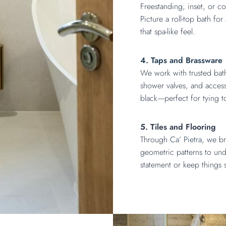
Freestanding, inset, or c
Picture a roll-top bath fo
that spa-like feel.
4. Taps and Brassware
We work with trusted ba
shower valves, and accesso
black—perfect for tying 
5. Tiles and Flooring
Through
Ca’ Pietra
, we br
geometric patterns to un
statement or keep things s