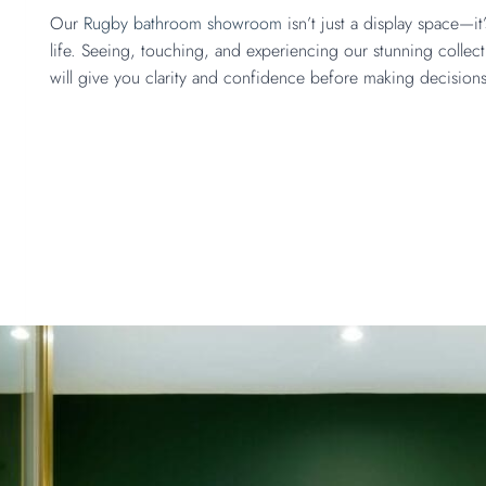
Our
Rugby bathroom showroom
isn’t just a display space—i
life. Seeing, touching, and experiencing our stunning collect
will give you clarity and confidence before making decision