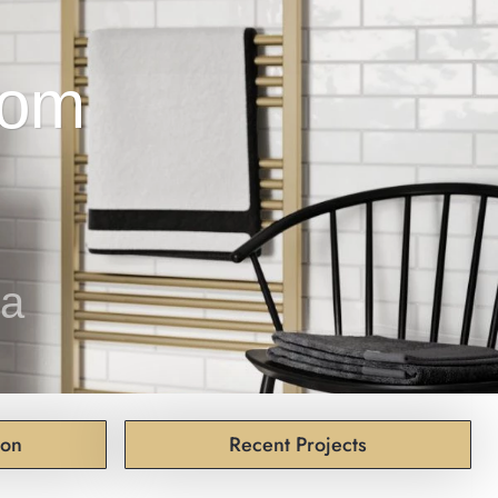
pa
ion
Recent Projects