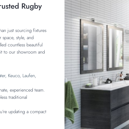
rusted Rugby
an just sourcing fixtures
r space, style, and
led countless beautiful
isit to our showroom and
ter,
Keuco,
Laufen
,
onate, experienced team.
ess traditional
you’re updating a compact