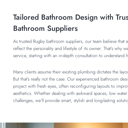
Tailored Bathroom Design with Tru
Bathroom Suppliers
As trusted Rugby bathroom suppliers, our team believe that
reflect the personality and lifestyle of its owner. That’s why w
service, starting with an in-depth consultation to understan
Many clients assume their existing plumbing dictates the lay
But that’s really not the case. Our experienced bathroom de
project with fresh eyes, often reconfiguring layouts to improv
aesthetics. Whether dealing with awkward spaces, low water 
challenges, we’ll provide smart, stylish and long-lasting solut