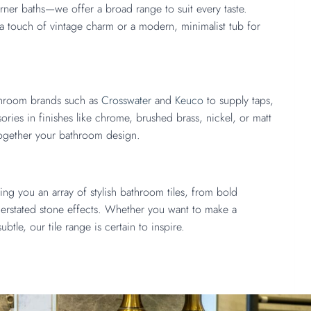
orner baths—we offer a broad range to suit every taste.
r a touch of vintage charm or a modern, minimalist tub for
throom brands such as
Crosswater
and
Keuco
to supply taps,
ries in finishes like chrome, brushed brass, nickel, or matt
together your bathroom design.
ing you an array of stylish bathroom tiles, from bold
derstated stone effects. Whether you want to make a
ubtle, our tile range is certain to inspire.