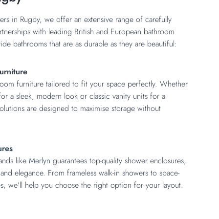
ers in Rugby, we offer an extensive range of carefully
rtnerships with leading British and European bathroom
de bathrooms that are as durable as they are beautiful:
urniture
m furniture tailored to fit your space perfectly. Whether
or a sleek, modern look or classic vanity units for a
 solutions are designed to maximise storage without
ures
ands like
Merlyn
guarantees top-quality shower enclosures,
y and elegance. From frameless walk-in showers to space-
s, we’ll help you choose the right option for your layout.