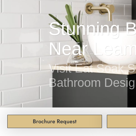
Visit Eat Soak S
Bathroom Desig
Brochure Request