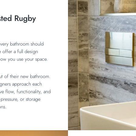
sted Rugby
 every bathroom should
e offer a full design
d how you use your space.
out of their new bathroom.
signers approach each
e flow, functionality, and
pressure, or storage
ions.