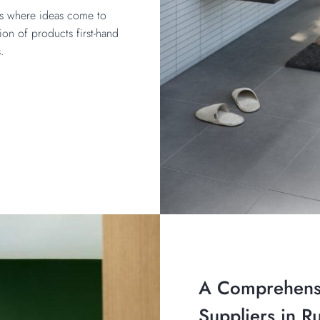
t’s where ideas come to
ion of products first-hand
s.
A Comprehens
Suppliers in R