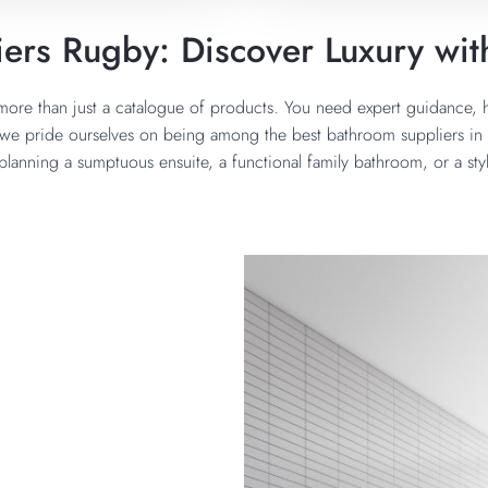
ers Rugby: Discover Luxury wit
ore than just a catalogue of products. You need expert guidance, h
we pride ourselves on being among the best bathroom suppliers in R
 planning a sumptuous ensuite, a functional family bathroom, or a sty