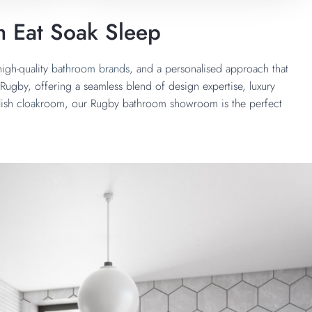
h Eat Soak Sleep
igh-quality
bathroom brands
, and a personalised approach that
ugby, offering a seamless blend of design expertise, luxury
lish
cloakroom
, our Rugby bathroom showroom is the perfect