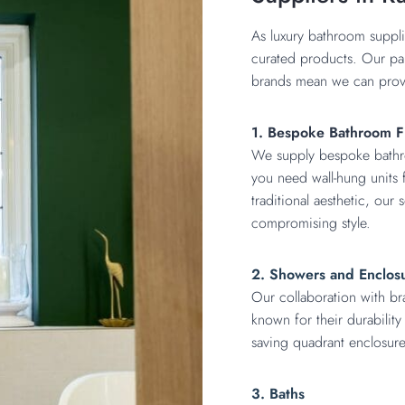
As luxury bathroom suppli
curated products. Our pa
brands mean we can provi
1. Bespoke Bathroom F
We supply bespoke bathroo
you need wall-hung units f
traditional aesthetic, our
compromising style.
2. Showers and Enclos
Our collaboration with br
known for their durabilit
saving quadrant enclosure
3. Baths