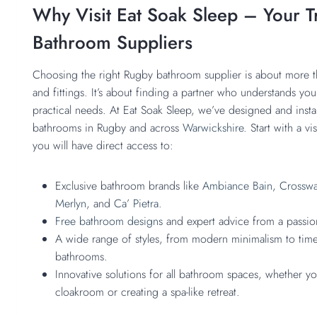
Why Visit Eat Soak Sleep – Your T
Bathroom Suppliers
Choosing the right Rugby bathroom supplier is about more th
and fittings. It’s about finding a partner who understands you
practical needs. At Eat Soak Sleep, we’ve designed and instal
bathrooms in Rugby and across
Warwickshire.
Start with a v
you will have direct access to:
Exclusive bathroom brands like
Ambiance Bain,
Crosswa
Merlyn,
and
Ca’ Pietra.
Free bathroom designs
and expert advice from a passi
A wide range of styles, from modern minimalism to timel
bathrooms.
Innovative solutions for all bathroom spaces, whether 
cloakroom or creating a spa-like retreat.