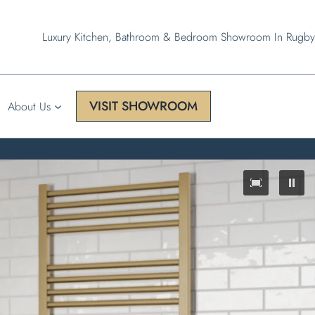
Luxury Kitchen, Bathroom & Bedroom Showroom In Rugby
VISIT SHOWROOM
About Us