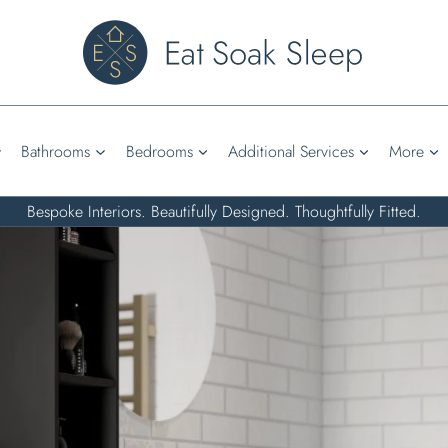
Bathrooms
Bedrooms
Additional Services
More
Bespoke Interiors. Beautifully Designed. Thoughtfully Fitted.