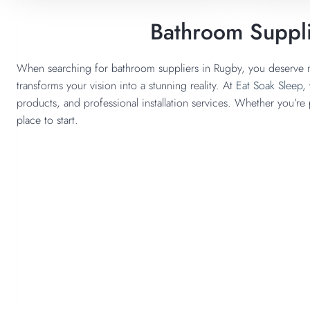
Bathroom Suppli
When searching for bathroom suppliers in Rugby, you deserve m
transforms your vision into a stunning reality. At
Eat Soak Sleep,
products, and professional installation services. Whether you’re
place to start.