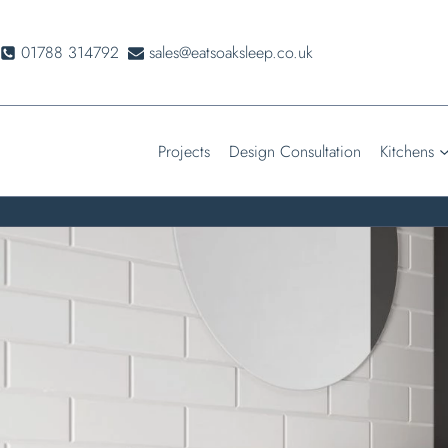
Skip
to
01788 314792
sales@eatsoaksleep.co.uk
content
Projects
Design Consultation
Kitchens