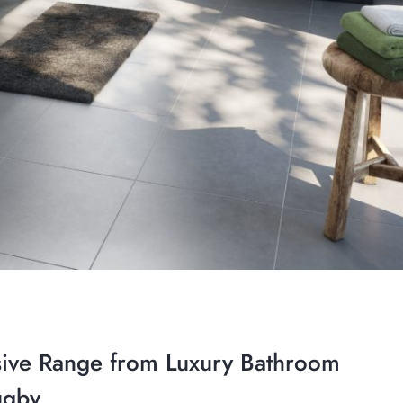
ive Range from Luxury Bathroom
ugby