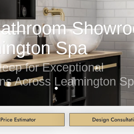
leep for Exceptional
ns Across Leamington S
Price Estimator
Design Consultat