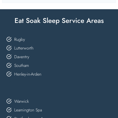
Eat Soak Sleep Service Areas
Rugby
Lutterworth
Daventry
Southam
Henley-in-Arden
Warwick
Leamington Spa