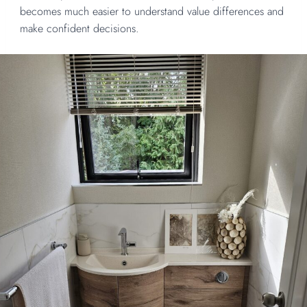
becomes much easier to understand value differences and
make confident decisions.