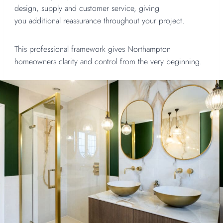
design, supply and customer service, giving
you additional reassurance throughout your project.
This professional framework gives Northampton
homeowners clarity and control from the very beginning.