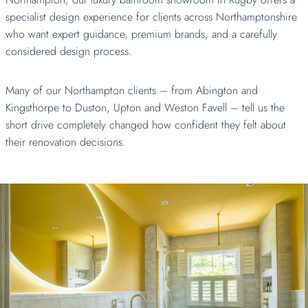
specialist design experience for clients across Northamptonshire
who want expert guidance,
premium brands,
and a carefully
considered design process.
Many of our Northampton clients – from Abington and
Kingsthorpe to Duston, Upton and Weston Favell – tell us the
short drive completely changed how confident they felt about
their renovation decisions.