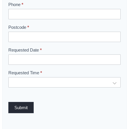
o
Phone
*
m
B
o
Postcode
*
o
k
i
Requested Date
*
n
g
Requested Time
*
Submit