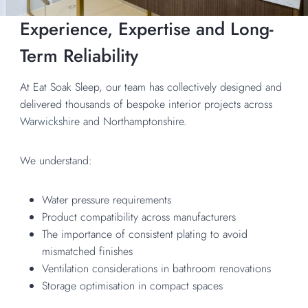
Experience, Expertise and Long-
Term Reliability
At Eat Soak Sleep, our team has collectively designed and
delivered thousands of bespoke interior projects across
Warwickshire
and Northamptonshire.
We understand:
Water pressure requirements
Product compatibility across manufacturers
The importance of consistent plating to avoid
mismatched finishes
Ventilation considerations in bathroom renovations
Storage optimisation in compact spaces