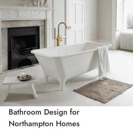
Bathroom Design for
Northampton Homes