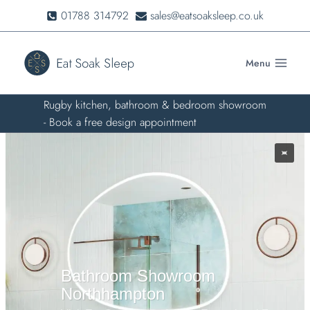
Skip
01788 314792
sales@eatsoaksleep.co.uk
to
content
Menu
Rugby kitchen, bathroom & bedroom showroom
- Book a free design appointment