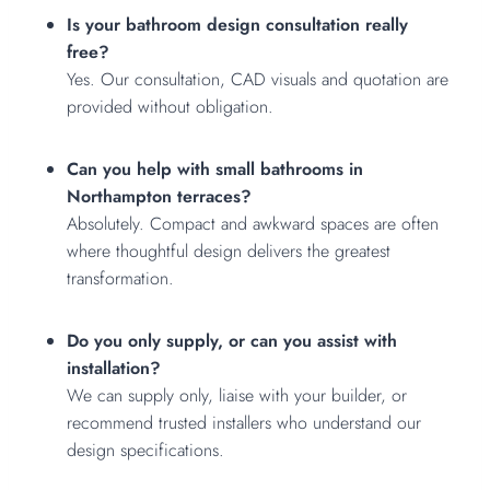
Is your bathroom design consultation really
free?
Yes. Our consultation, CAD visuals and quotation are
provided without obligation.
Can you help with small bathrooms in
Northampton terraces?
Absolutely. Compact and awkward spaces are often
where thoughtful design delivers the greatest
transformation.
Do you only supply, or can you assist with
installation?
We can supply only, liaise with your builder, or
recommend trusted installers who understand our
design specifications.