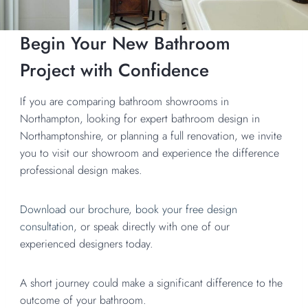
Begin Your New Bathroom
Project with Confidence
If you are comparing bathroom showrooms in
Northampton, looking for expert bathroom design in
Northamptonshire, or planning a full renovation, we invite
you to visit our showroom and experience the difference
professional design makes.
Download our brochure
,
book your free design
consultation
, or speak directly with one of our
experienced designers today.
A short journey could make a significant difference to the
outcome of your bathroom.