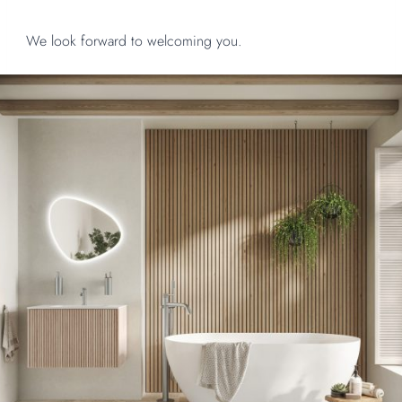
We look forward to welcoming you.