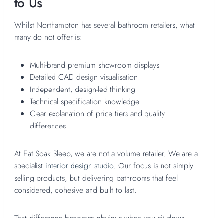
to Us
Whilst Northampton has several bathroom retailers, what
many do not offer is:
Multi-brand premium showroom displays
Detailed CAD design visualisation
Independent, design-led thinking
Technical specification knowledge
Clear explanation of price tiers and quality
differences
At Eat Soak Sleep, we are not a volume retailer. We are a
specialist
interior design studio.
Our focus is not simply
selling products, but delivering bathrooms that feel
considered, cohesive and built to last.
That difference becomes obvious when you sit down