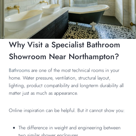
Why Visit a Specialist Bathroom
Showroom Near Northampton?
Bathrooms
are one of the most technical rooms in your
home. Water pressure, ventilation, structural layout,
lighting, product compatibility and long-term durability all
matter just as much as appearance.
Online inspiration can be helpful. But it cannot show you:
The difference in weight and engineering between
two similar shower enclosures