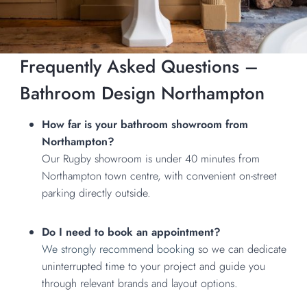
Frequently Asked Questions –
Bathroom Design Northampton
How far is your bathroom showroom from
Northampton?
Our Rugby showroom is under 40 minutes from
Northampton town centre, with convenient on-street
parking directly outside.
Do I need to book an appointment?
We strongly recommend booking
so we can dedicate
uninterrupted time to your project and guide you
through relevant brands and layout options.