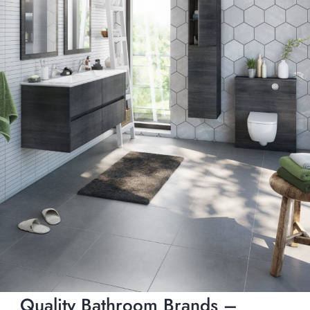
Quality Bathroom Brands –