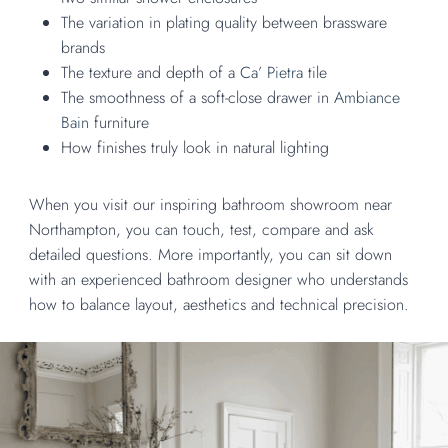
The variation in plating quality between brassware
brands
The texture and depth of a
Ca’ Pietra
tile
The smoothness of a soft-close drawer in
Ambiance
Bain
furniture
How finishes truly look in natural lighting
When you visit our inspiring bathroom showroom near
Northampton, you can touch, test, compare and ask
detailed questions. More importantly, you can sit down
with an experienced bathroom designer who understands
how to balance layout, aesthetics and technical precision.