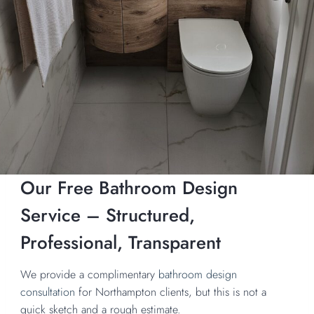
Our Free Bathroom Design
Service – Structured,
Professional, Transparent
We provide a complimentary
bathroom design
consultation
for Northampton clients, but this is not a
quick sketch and a rough estimate.