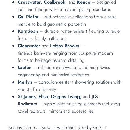
Crosswater
,
Coalbrook
, and
Keuco
– design-led
taps and fittings with consistent plating standards
Ca’ Pietra
– distinctive tile collections from classic
marble to bold geometric porcelain
Karndean
– durable, water-resistant flooring suitable
for busy family bathrooms
Clearwater
and
Lefroy Brooks
–
timeless bathware ranging from sculptural modern
forms to heritage-inspired detailing
Laufen
– refined sanitaryware combining Swiss
engineering and minimalist aesthetics
Merlyn
– corrosion-resistant showering solutions with
smooth functionality
St James
,
Elisa
,
Origins Living
, and
JLS
Radiators
– high-quality finishing elements including
towel radiators, mirrors and accessories
Because you can view these brands side by side, it