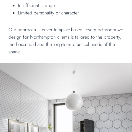
Insufficient storage
Limited personality or character
Our approach is never template-based. Every bathroom we
design for
Northampton
clients is tailored to the property,
the household and the long-term practical needs of the
space.