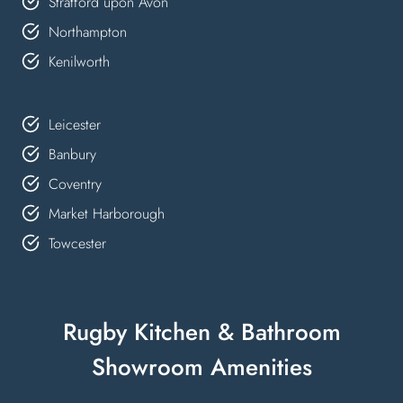
Stratford upon Avon
Northampton
Kenilworth
Leicester
Banbury
Coventry
Market Harborough
Towcester
Rugby Kitchen & Bathroom
Showroom Amenities