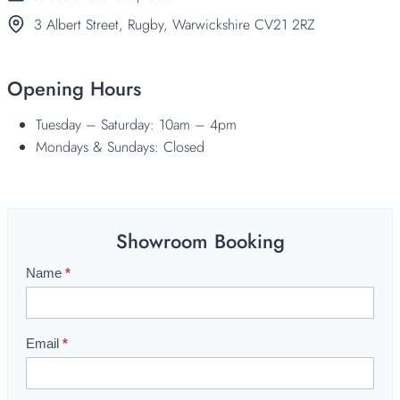
3 Albert Street, Rugby, Warwickshire CV21 2RZ
Opening Hours
Tuesday – Saturday: 10am – 4pm
Mondays & Sundays: Closed
Showroom Booking
Name
*
S
h
o
w
Email
*
r
o