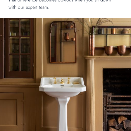
with our expert team.