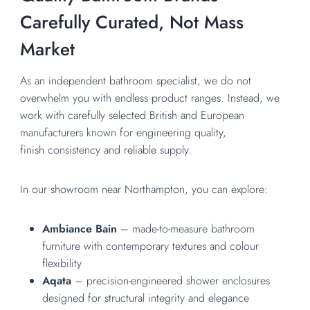
Carefully Curated, Not Mass
Market
As an independent bathroom specialist, we do not
overwhelm you with endless product ranges. Instead, we
work with carefully selected British and European
manufacturers known for engineering quality,
finish consistency and reliable supply.
In our showroom near Northampton, you can explore:
Ambiance Bain
– made-to-measure bathroom
furniture with contemporary textures and colour
flexibility
Aqata
– precision-engineered shower enclosures
designed for structural integrity and elegance