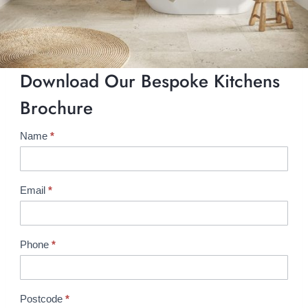
Download Our Bespoke Kitchens
Brochure
Name
*
B
r
o
c
Email
*
h
u
r
Phone
*
e
R
e
Postcode
*