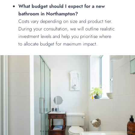
What budget should I expect for a new
bathroom in Northampton?
Costs vary depending on size and product tier.
During your consultation, we will outline realistic
investment levels and help you prioritise where
to allocate budget for maximum impact.