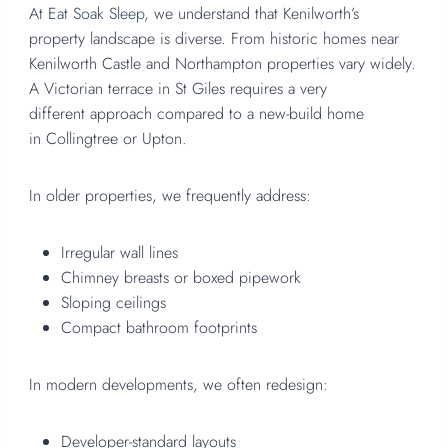
At
Eat Soak Sleep
, we understand that Kenilworth’s
property landscape is diverse. From historic homes near
Kenilworth Castle and Northampton properties vary widely.
A Victorian terrace in St Giles requires a very
different approach compared to a new-build home
in Collingtree or Upton.
In older properties, we frequently address:
Irregular wall lines
Chimney breasts or boxed pipework
Sloping ceilings
Compact bathroom footprints
In modern developments, we often redesign:
Developer-standard layouts