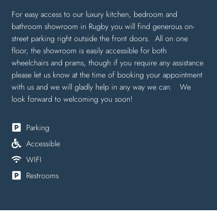
For easy access to our luxury kitchen, bedroom and
bathroom showroom in Rugby you will find generous on-
street parking right outside the front doors. All on one
floor, the showroom is easily accessible for both
wheelchairs and prams, though if you require any assistance
please let us know at the time of booking your appointment
with us and we will gladly help in any way we can. We
look forward to welcoming you soon!
Parking
Accessible
WIFI
Restrooms