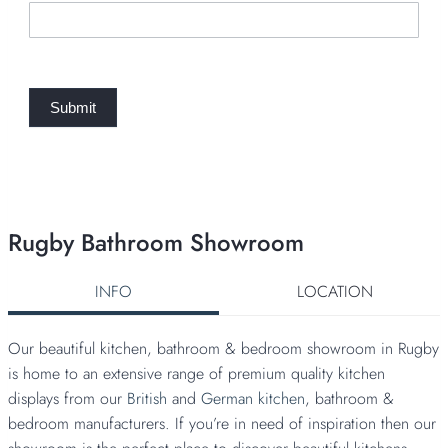
q
u
e
s
t
Submit
Rugby Bathroom Showroom
INFO
LOCATION
Our beautiful kitchen, bathroom & bedroom showroom in Rugby
is home to an extensive range of premium quality kitchen
displays from our
British
and
German kitchen
, bathroom &
bedroom manufacturers. If you’re in need of inspiration then our