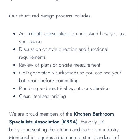
Our structured design process includes:
An
in-depth consultation
to understand how you use
your space
Discussion of style direction and functional
requirements
Review of plans or on-site measurement
CAD-generated visualisations so you can see your
bathroom before committing
Plumbing and electrical layout consideration
Clear, itemised pricing
We are proud members of the
Kitchen Bathroom
Specialists Association (KBSA)
, the only UK
body representing the kitchen and bathroom industry.
Membership requires adherence to strict standards of