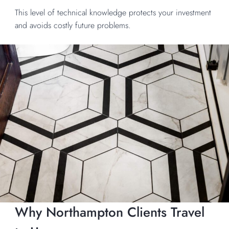
This level of technical knowledge protects your investment
and avoids costly future problems.
Why Northampton Clients Travel