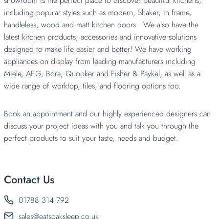
showroom is the perfect place to discover beautiful kitchens,
including popular styles such as modern, Shaker,
in frame
,
handleless,
wood
and
matt kitchen doors.
We also have the
latest kitchen products, accessories and innovative solutions
designed to make life easier and better! We have working
appliances
on display from leading manufacturers including
Miele,
AEG,
Bora,
Quooker
and
Fisher & Paykel
, as well as a
wide range of
worktop,
tiles, and flooring options too.
Book an appointment
and our highly experienced designers can
discuss your project ideas with you and talk you through the
perfect products to suit your taste, needs and budget.
Contact Us
01788 314 792
sales@eatsoaksleep.co.uk