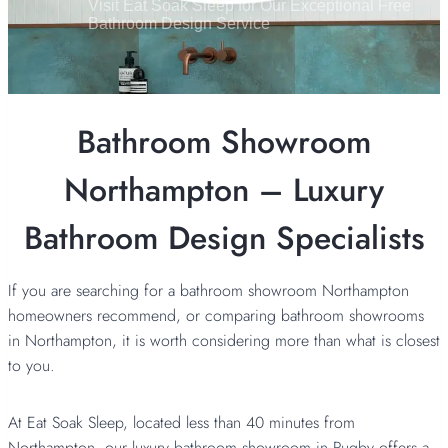
Visit Eat Soak Sleep for Our Exceptional Free
Bathroom Design Service
Bathroom Showroom
Northampton – Luxury
Bathroom Design Specialists
If you are searching for a bathroom showroom Northampton
homeowners recommend, or comparing bathroom showrooms
in Northampton, it is worth considering more than what is closest
to you.
At Eat Soak Sleep, located less than 40 minutes from
Northampton, our luxury
bathroom showroom in Rugby
offers a