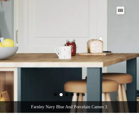
Farnley Navy Blue And Porcelain Cameo 3.