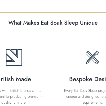
What Makes Eat Soak Sleep Unique
ritish Made
Bespoke Des
with British brands with a
Every Eat Soak Sleep projec
nt to producing premium-
unique and designed to s
quality furniture.
requirements.