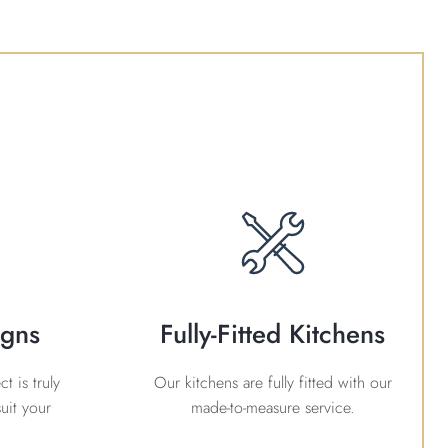
igns
Fully-Fitted Kitchens
t is truly
Our kitchens are fully fitted with our
uit your
made-to-measure service.