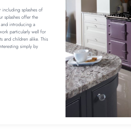
r including splashes of
ur splashes offer the
m and introducing a
ork particularly well for
s and children alike. This
teresting simply by