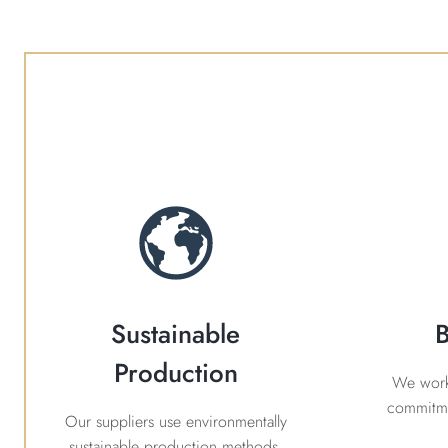
Sustainable
B
Production
We work 
commitme
Our suppliers use environmentally
sustainable production methods.