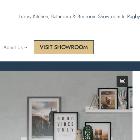
Luxury Kitchen, Bathroom & Bedroom Showroom In Rugby
VISIT SHOWROOM
About Us