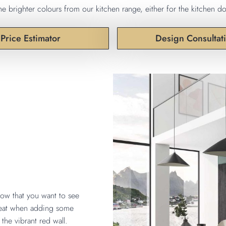
e brighter colours from our kitchen range, either for the kitchen do
Price Estimator
Design Consultat
now that you want to see
great when adding some
the vibrant red wall.