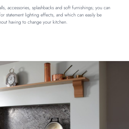
ls, accessories, splashbacks and soft furnishings; you can
or statement lighting effects, and which can easily be
hout having to change your kitchen.