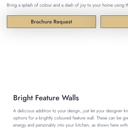
Bring a splash of colour and a dash of joy to your home using th
Brochure Request
Bright Feature Walls
A delicious addition to your design, just let your designer k
options for a brightly coloured feature wall. These can be 
energy and personality into your kitchen, as shown here with 