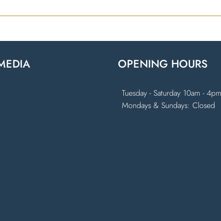
MEDIA
OPENING HOURS
k
ram
Tuesday - Saturday 10am - 4p
Mondays & Sundays: Closed