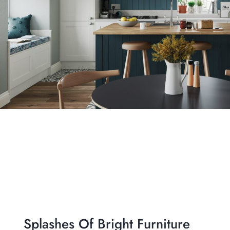
Splashes Of Bright Furniture