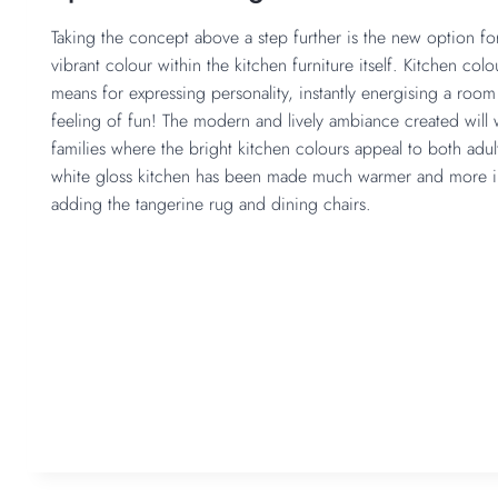
Taking the concept above a step further is the new option fo
vibrant colour within the kitchen furniture itself. Kitchen colo
means for expressing personality, instantly energising a roo
feeling of fun! The modern and lively ambiance created will w
families where the bright kitchen colours appeal to both adult
white gloss kitchen has been made much warmer and more in
adding the tangerine rug and dining chairs.