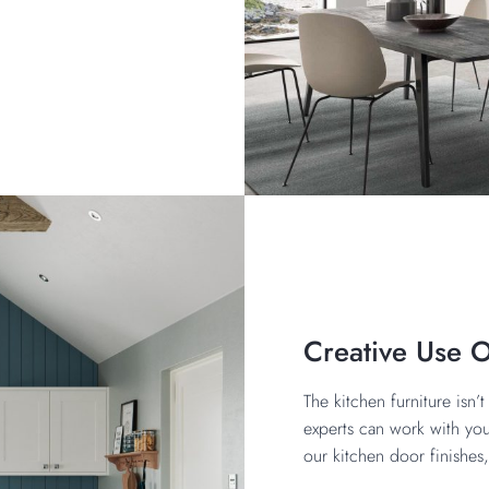
Creative Use 
The kitchen furniture isn
experts can work with you
our kitchen door finishes