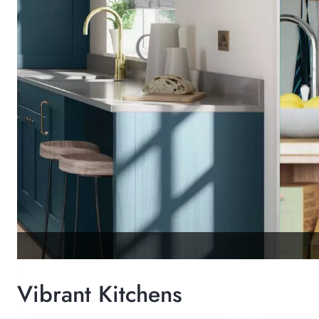
Vibrant Kitchens