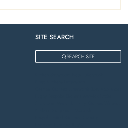
SITE SEARCH
m
SEARCH SITE
Kitchen Showroom Near Lutterworth
Fitted Kitchens Lutterworth
German Kitchens Lutterworth
Bora Appliances
Rugby
Bespoke Kitchens Warwick
Kitchen
Showroom Warwick
Luxury Kitchens Warwick
Kitchen Designers in Warwick
Bespoke Fitted Kitchens Daventry
Bedroom Furniture Rugby