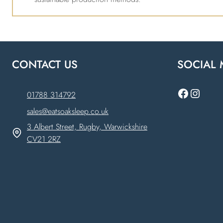
CONTACT US
SOCIAL 
Faceboo
Instag
01788 314792
sales@eatsoaksleep.co.uk
3 Albert Street, Rugby, Warwickshire
CV21 2RZ