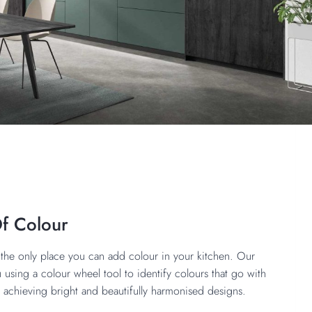
Of Colour
’t the only place you can add colour in your kitchen. Our
 using a colour wheel tool to identify colours that go with
, achieving bright and beautifully harmonised designs.