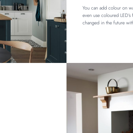
You can add colour on wal
even use coloured LED’s f
changed in the future wit