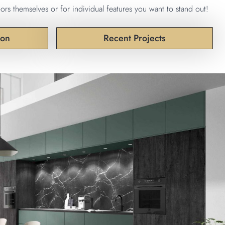
ors themselves or for individual features you want to stand out!
ion
Recent Projects