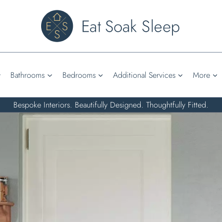
Bathrooms
Bedrooms
Additional Services
More
Bespoke Interiors. Beautifully Designed. Thoughtfully Fitted.