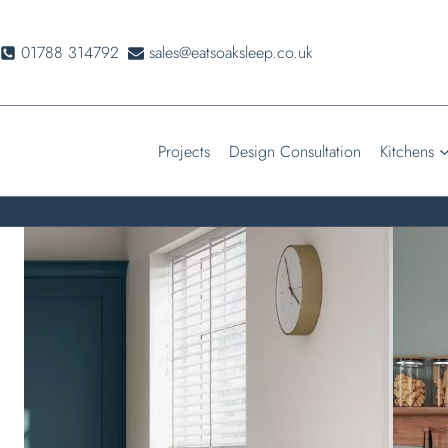
Skip
to
01788 314792
sales@eatsoaksleep.co.uk
content
Projects
Design Consultation
Kitchens