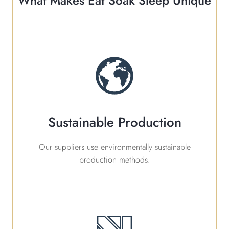
What Makes Eat Soak Sleep Unique
Sustainable Production
Our suppliers use environmentally sustainable
production methods.