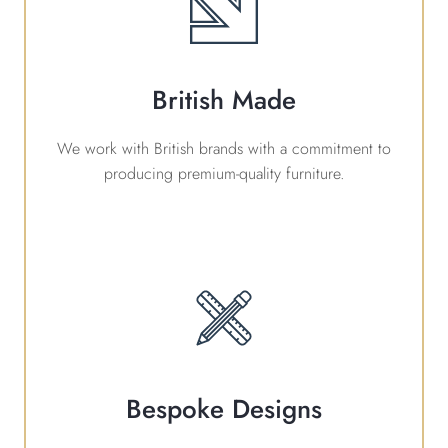
British Made
We work with British brands with a commitment to
producing premium-quality furniture.
Bespoke Designs