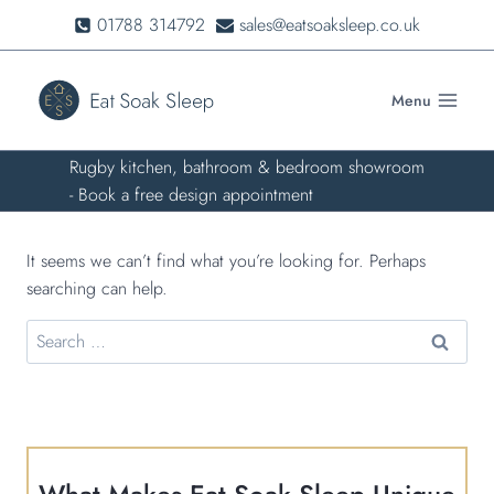
Skip
01788 314792
sales@eatsoaksleep.co.uk
to
content
Menu
Rugby kitchen, bathroom & bedroom showroom
- Book a free design appointment
It seems we can’t find what you’re looking for. Perhaps
searching can help.
Search
for: