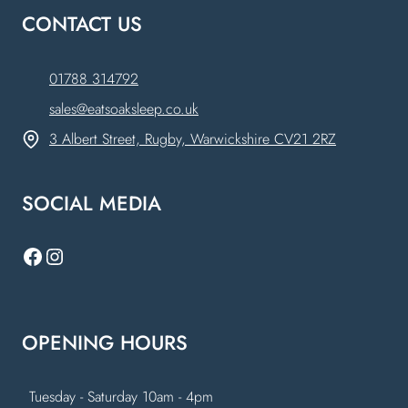
CONTACT US
01788 314792
sales@eatsoaksleep.co.uk
3 Albert Street, Rugby, Warwickshire CV21 2RZ
SOCIAL MEDIA
Facebook
Instagram
OPENING HOURS
Tuesday - Saturday 10am - 4pm