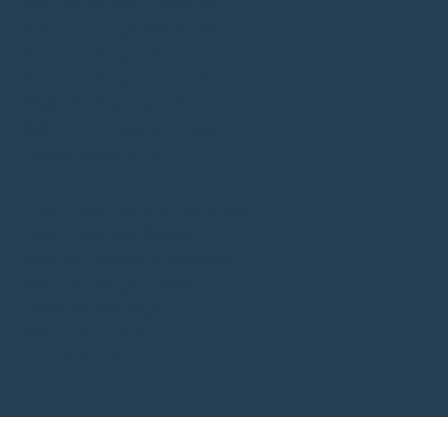
Designer Kitchens Lutterworth
Bathroom Design Lutterworth
Bedroom Design Warwick
Bedroom Design Lutterworth
Shaker Kitchens Warwick
Bathroom Companies Coventry
Kitchen Trends 2026
Fitted Wardrobes Leamington Spa
Fitted Wardrobes Daventry
Bathroom Showroom Kenilworth
Bedroom Design Coventry
Green Kitchens Rugby
Blue Kitchens Rugby
One Wall Kitchens