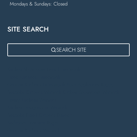
Mondays & Sundays: Closed
SITE SEARCH
SEARCH SITE
Kitchen Showroom Near Lutterworth
Fitted Kitchens Lutterworth
German Kitchens Lutterworth
Bora Appliances Rugby
Bespoke Kitchens Warwick
Kitchen Showroom Warwick
Luxury Kitchens Warwick
Kitchen Designers in Warwick
Bespoke Fitted Kitchens Daventry
Bedroom Furniture Rugby
German Kitchens Warwick