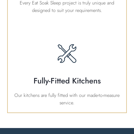
Every Eat Soak Sleep project is truly unique and
designed to suit your requirements.
Fully-Fitted Kitchens
Our kitchens are fully fitted with our made-to-measure
service.